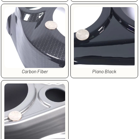
Carbon Fiber
Piano Black