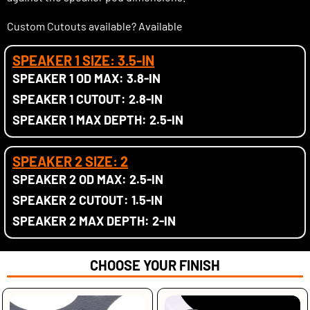
Custom Cutouts available? Available
SPEAKER 1 SIZE: 3.5-IN
SPEAKER 1 OD MAX: 3.8-IN
SPEAKER 1 CUTOUT: 2.8-IN
SPEAKER 1 MAX DEPTH: 2.5-IN
SPEAKER 2 SIZE: 2
SPEAKER 2 OD MAX: 2.5-IN
SPEAKER 2 CUTOUT: 1.5-IN
SPEAKER 2 MAX DEPTH: 2-IN
CHOOSE YOUR FINISH