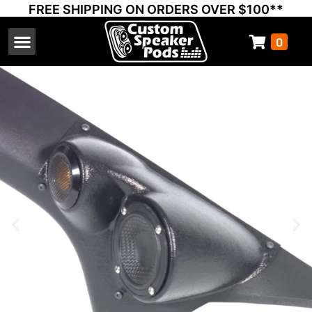
FREE SHIPPING ON ORDERS OVER $100**
0
Select Your Vehicle
Thump Covers
Speakers and Amps
Learn & Support