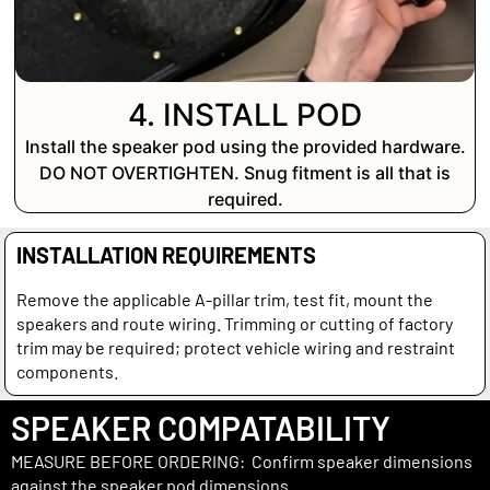
4. INSTALL POD
Install the speaker pod using the provided hardware.
DO NOT OVERTIGHTEN. Snug fitment is all that is
required.
INSTALLATION REQUIREMENTS
Remove the applicable A-pillar trim, test fit, mount the
speakers and route wiring. Trimming or cutting of factory
trim may be required; protect vehicle wiring and restraint
components.
SPEAKER COMPATABILITY
MEASURE BEFORE ORDERING: Confirm speaker dimensions
against the speaker pod dimensions.