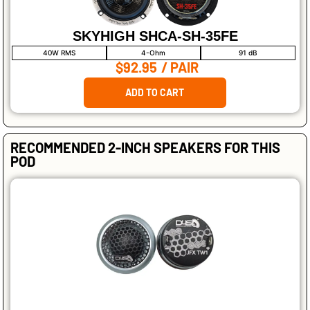
SKYHIGH SHCA-SH-35FE
40W RMS
4-Ohm
91 dB
$92.95
/ PAIR
ADD TO CART
RECOMMENDED 2-INCH SPEAKERS FOR THIS
POD