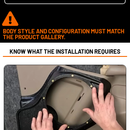
BODY STYLE AND CONFIGURATION MUST MATCH
THE PRODUCT GALLERY.
KNOW WHAT THE INSTALLATION REQUIRES