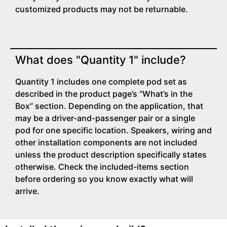
customized products may not be returnable.
What does "Quantity 1" include?
Quantity 1 includes one complete pod set as
described in the product page’s “What’s in the
Box” section. Depending on the application, that
may be a driver-and-passenger pair or a single
pod for one specific location. Speakers, wiring and
other installation components are not included
unless the product description specifically states
otherwise. Check the included-items section
before ordering so you know exactly what will
arrive.