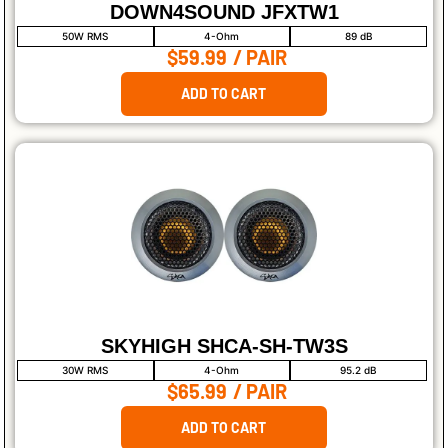
DOWN4SOUND JFXTW1
50W RMS
4-Ohm
89 dB
$59.99
/ PAIR
ADD TO CART
SKYHIGH SHCA-SH-TW3S
30W RMS
4-Ohm
95.2 dB
$65.99
/ PAIR
ADD TO CART