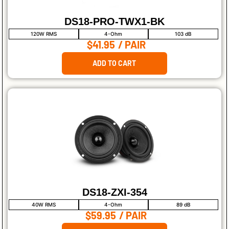
DS18-PRO-TWX1-BK
120W RMS
4-Ohm
103 dB
$41.95
/ PAIR
ADD TO CART
DS18-ZXI-354
40W RMS
4-Ohm
89 dB
$59.95
/ PAIR