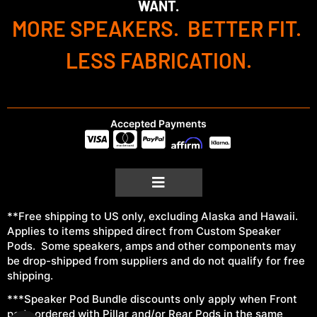
WANT.
MORE SPEAKERS. BETTER FIT.
LESS FABRICATION.
Accepted Payments
**Free shipping to US only, excluding Alaska and Hawaii.
Applies to items shipped direct from Custom Speaker
Pods. Some speakers, amps and other components may
be drop-shipped from suppliers and do not qualify for free
shipping.
***Speaker Pod Bundle discounts only apply when Front
pods ordered with Pillar and/or Rear Pods in the same