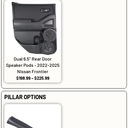
Dual 6.5″ Rear Door
Speaker Pods – 2022–2025
Nissan Frontier
$
198.99
–
$
225.99
PILLAR OPTIONS