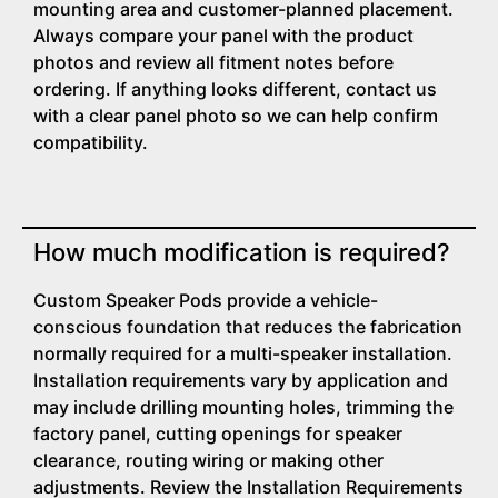
mounting area and customer-planned placement.
Always compare your panel with the product
photos and review all fitment notes before
ordering. If anything looks different, contact us
with a clear panel photo so we can help confirm
compatibility.
How much modification is required?
Custom Speaker Pods provide a vehicle-
conscious foundation that reduces the fabrication
normally required for a multi-speaker installation.
Installation requirements vary by application and
may include drilling mounting holes, trimming the
factory panel, cutting openings for speaker
clearance, routing wiring or making other
adjustments. Review the Installation Requirements