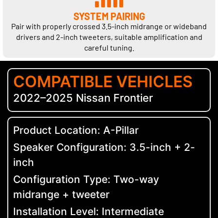
SYSTEM PAIRING
Pair with properly crossed 3.5-inch midrange or wideband
drivers and 2-inch tweeters, suitable amplification and
careful tuning.
COMPATIBLE VEHICLES
2022–2025 Nissan Frontier
Product Location: A-Pillar
Speaker Configuration: 3.5-inch + 2-
inch
Configuration Type: Two-way
midrange + tweeter
Installation Level: Intermediate