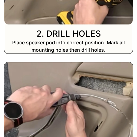
2. DRILL HOLES
Place speaker pod into correct position. Mark all
mounting holes then drill holes.