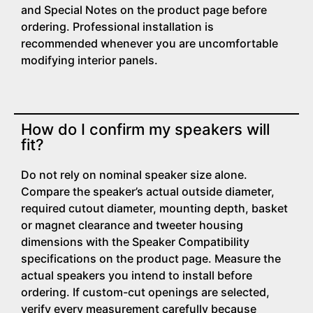
and Special Notes on the product page before
ordering. Professional installation is
recommended whenever you are uncomfortable
modifying interior panels.
How do I confirm my speakers will
fit?
Do not rely on nominal speaker size alone.
Compare the speaker’s actual outside diameter,
required cutout diameter, mounting depth, basket
or magnet clearance and tweeter housing
dimensions with the Speaker Compatibility
specifications on the product page. Measure the
actual speakers you intend to install before
ordering. If custom-cut openings are selected,
verify every measurement carefully because