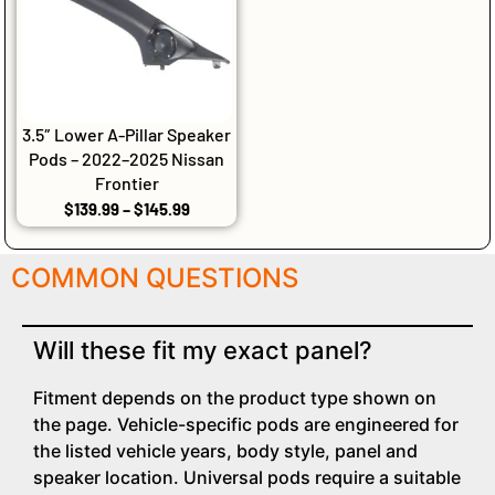
3.5″ Lower A-Pillar Speaker
Pods – 2022–2025 Nissan
Frontier
$
139.99
–
$
145.99
COMMON QUESTIONS
Will these fit my exact panel?
Fitment depends on the product type shown on
the page. Vehicle-specific pods are engineered for
the listed vehicle years, body style, panel and
speaker location. Universal pods require a suitable