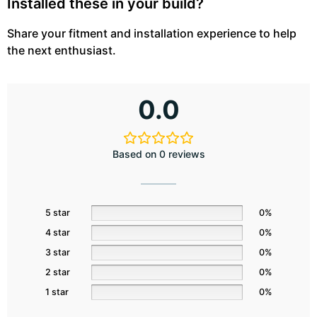
Installed these in your build?
Share your fitment and installation experience to help
the next enthusiast.
0.0
Based on 0 reviews
5 star
0%
4 star
0%
3 star
0%
2 star
0%
1 star
0%