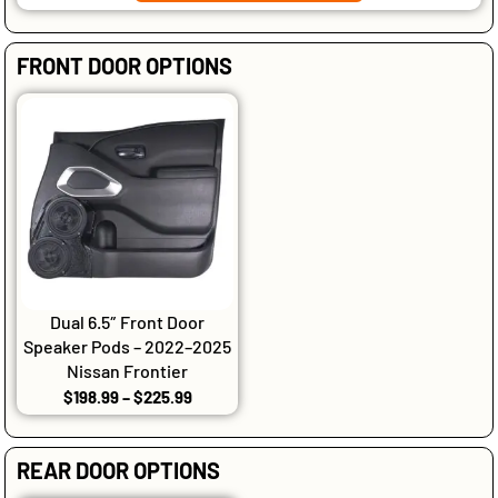
FRONT DOOR OPTIONS
Dual 6.5″ Front Door
Speaker Pods – 2022–2025
Nissan Frontier
$
198.99
–
$
225.99
REAR DOOR OPTIONS