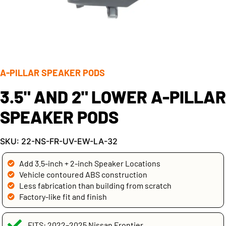
A-PILLAR SPEAKER PODS
3.5" AND 2" LOWER A-PILLAR
SPEAKER PODS
SKU: 22-NS-FR-UV-EW-LA-32
Add 3.5-inch + 2-inch Speaker Locations
Vehicle contoured ABS construction
Less fabrication than building from scratch
Factory-like fit and finish
FITS: 2022–2025 Nissan Frontier