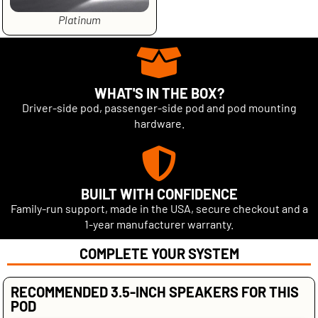
Platinum
WHAT'S IN THE BOX?
Driver-side pod, passenger-side pod and pod mounting
hardware.
BUILT WITH CONFIDENCE
Family-run support, made in the USA, secure checkout and a
1-year manufacturer warranty.
COMPLETE YOUR SYSTEM
RECOMMENDED 3.5-INCH SPEAKERS FOR THIS
POD