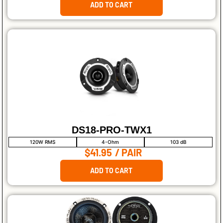
ADD TO CART
DS18-PRO-TWX1
120W RMS
4-Ohm
103 dB
$41.95
/ PAIR
ADD TO CART