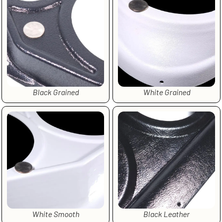
Black Grained
White Grained
White Smooth
Black Leather