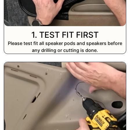
1. TEST FIT FIRST
Please test fit all speaker pods and speakers before
any drilling or cutting is done.