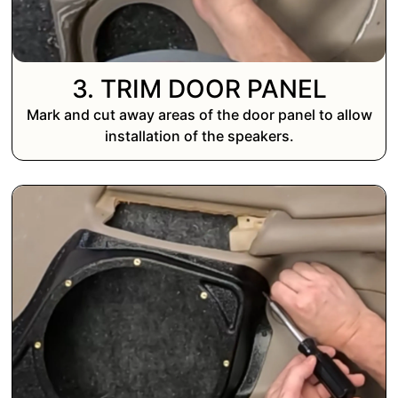
3. TRIM DOOR PANEL
Mark and cut away areas of the door panel to allow
installation of the speakers.