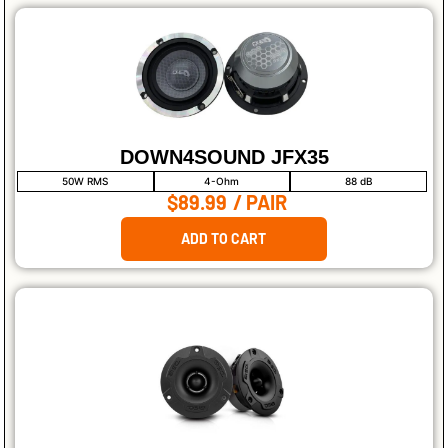
DOWN4SOUND JFX35
50W RMS
4-Ohm
88 dB
$89.99
/ PAIR
ADD TO CART