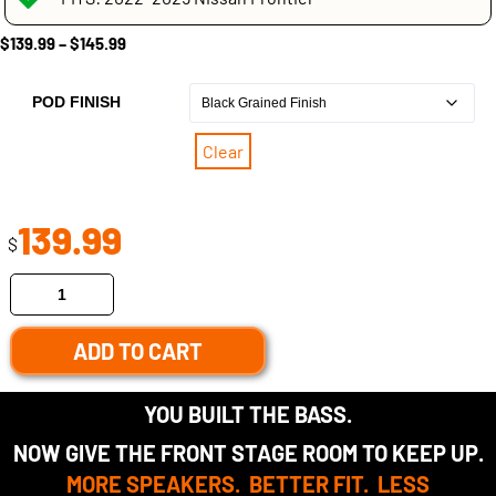
$
139.99
–
$
145.99
POD FINISH
Clear
139.99
$
ADD TO CART
YOU BUILT THE BASS.
NOW GIVE THE FRONT STAGE ROOM TO KEEP UP.
MORE SPEAKERS. BETTER FIT. LESS