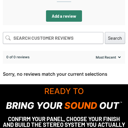
Add a review
Search
0 of 0 reviews
Sorry, no reviews match your current selections
READY TO
BRING YOUR
SOUND
OUT
™
CONFIRM YOUR PANEL, CHOOSE YOUR FINISH
AND BUILD THE STEREO SYSTEM YOU ACTUALLY