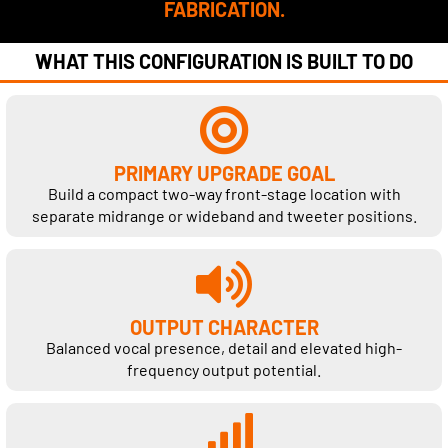
FABRICATION.
WHAT THIS CONFIGURATION IS BUILT TO DO
PRIMARY UPGRADE GOAL
Build a compact two-way front-stage location with
separate midrange or wideband and tweeter positions.
OUTPUT CHARACTER
Balanced vocal presence, detail and elevated high-
frequency output potential.