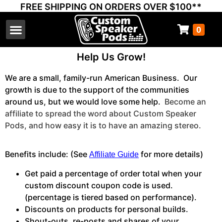
FREE SHIPPING ON ORDERS OVER $100**
0
Select Your Vehicle
Thump Covers
Speakers and Amps
Learn & Support
Help Us Grow!
We are a small, family-run American Business. Our
growth is due to the support of the communities
around us, but we would love some help.
Become an
affiliate to spread the word about Custom Speaker
Pods, and how easy it is to have an amazing stereo.
Benefits include: (See
for more details)
Affiliate Guide
Get paid a percentage of order total when your
custom discount coupon code is used.
(percentage is tiered based on performance).
Discounts on products for personal builds.
Shout-outs, re-posts and shares of your