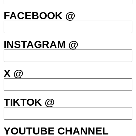
FACEBOOK @
INSTAGRAM @
X @
TIKTOK @
YOUTUBE CHANNEL