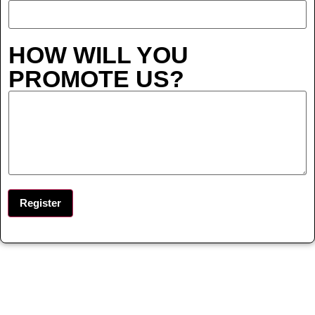
HOW WILL YOU
PROMOTE US?
Register