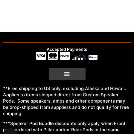
Accepted Payments
**Free shipping to US only, excluding Alaska and Hawaii.
Applies to items shipped direct from Custom Speaker
Pods. Some speakers, amps and other components may
be drop-shipped from suppliers and do not qualify for free
shipping.
***Speaker Pod Bundle discounts only apply when Front
pods ordered with Pillar and/or Rear Pods in the same