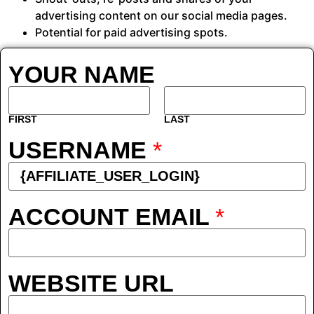
advertising content on our social media pages.
Potential for paid advertising spots.
YOUR NAME
FIRST
LAST
USERNAME
*
ACCOUNT EMAIL
*
WEBSITE URL