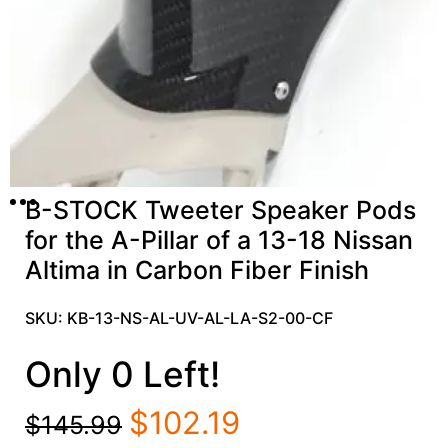
B-STOCK Tweeter Speaker Pods
for the A-Pillar of a 13-18 Nissan
Altima in Carbon Fiber Finish
SKU: KB-13-NS-AL-UV-AL-LA-S2-00-CF
Only 0 Left!
$
102.19
$
145.99