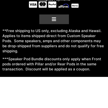
**Free shipping to US only, excluding Alaska and Hawaii.
Applies to items shipped direct from Custom Speaker
Pods. Some speakers, amps and other components may
be drop-shipped from suppliers and do not qualify for free
shipping.
***Speaker Pod Bundle discounts only apply when Front
pods ordered with Pillar and/or Rear Pods in the same
transaction. Discount will be applied as a coupon.