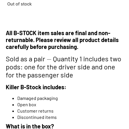
Out of stock
All B-STOCK item sales are final and non-
returnable. Please review all product details
carefully before purchasing.
Sold as a pair
—
Quantity 1 includes two
pods: one for the driver side and one
for the passenger side
Killer B-Stock includes:
Damaged packaging
Open box
Customer returns
Discontinued items
What is in the box?