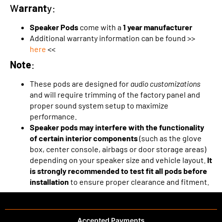
W
arrant
y:
Speaker Pods
come with a
1 year manufacturer
Additional warranty information can be found >>
here
<<
Note
:
These pods are designed for
audio customizations
and will require trimming of the factory panel and
proper sound system setup to maximize
performance.
Speaker pods may interfere with the functionality
of certain interior components
(such as the glove
box, center console, airbags or door storage areas)
depending on your speaker size and vehicle layout.
It
is strongly recommended to test fit all pods before
installation
to ensure proper clearance and fitment.
Accepted Payments