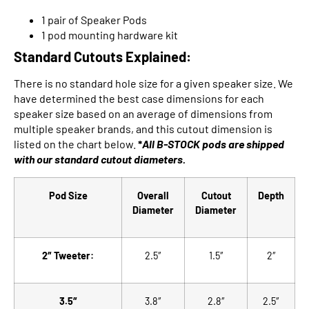
1 pair of Speaker Pods
1 pod mounting hardware kit
Standard Cutouts Explained:
There is no standard hole size for a given speaker size. We
have determined the best case dimensions for each
speaker size based on an average of dimensions from
multiple speaker brands, and this cutout dimension is
listed on the chart below.
*
All B-STOCK pods are shipped
with our
standard cutout diameters.
Pod Size
Overall
Cutout
Depth
Diameter
Diameter
2″ Tweeter:
2.5″
1.5″
2″
3.5″
3.8″
2.8″
2.5″