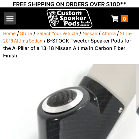
FREE SHIPPING ON ORDERS OVER $100**
0
Select Your Vehicle
Thump Covers
Speakers and Amps
Learn & Support
Home
/
Store
/
Select Your Vehicle
/
Nissan
/
Altima
/
2013-
2018 Altima Sedan
/ B-STOCK Tweeter Speaker Pods for
the A-Pillar of a 13-18 Nissan Altima in Carbon Fiber
Finish