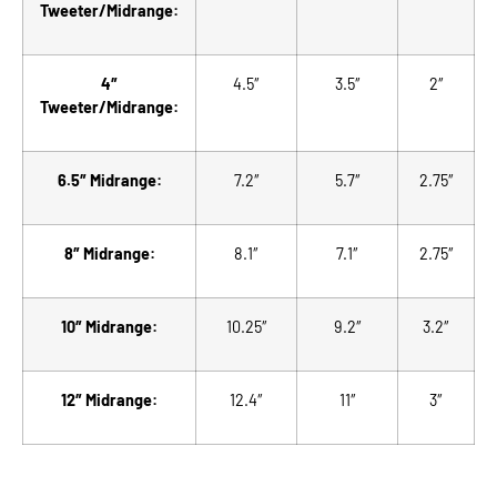
Tweeter/Midrange:
4″
4.5″
3.5″
2″
Tweeter/Midrange:
6.5″ Midrange:
7.2″
5.7″
2.75″
8″ Midrange:
8.1″
7.1″
2.75″
10″ Midrange:
10.25″
9.2″
3.2″
12″ Midrange:
12.4″
11″
3″