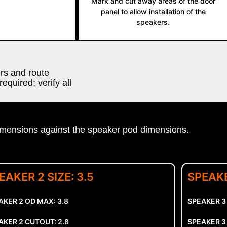
Mark and cut away areas of the door
panel to allow installation of the
speakers.
ers and route
equired; verify all
sions against the speaker pod dimensions.
EAKER 2 SIZE: 3.5
SPEAKE
AKER 2 OD MAX: 3.8
SPEAKER 3
AKER 2 CUTOUT: 2.8
SPEAKER 3 