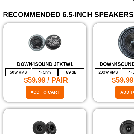
RECOMMENDED 6.5-INCH SPEAKERS
DOWN4SOUND JFXTW1
DOWN4SOUND
50W RMS
4-Ohm
89 dB
200W RMS
4-
$59.99
/ PAIR
$59.99
ADD TO CART
ADD T