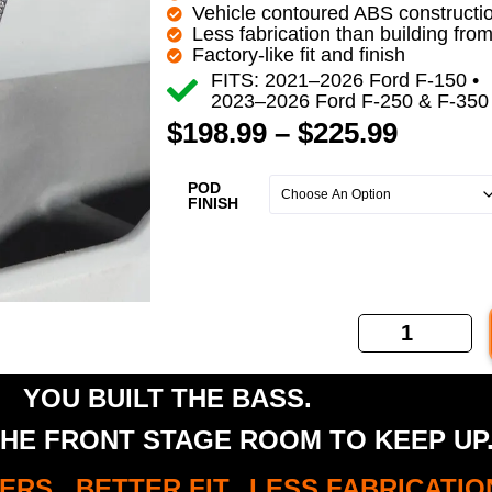
Vehicle contoured ABS constructi
Less fabrication than building fro
Factory-like fit and finish
FITS: 2021–2026 Ford F-150 •
2023–2026 Ford F-250 & F-350
$
198.99
–
$
225.99
POD
FINISH
YOU BUILT THE BASS.
HE FRONT STAGE ROOM TO KEEP UP
RS. BETTER FIT. LESS FABRICATIO