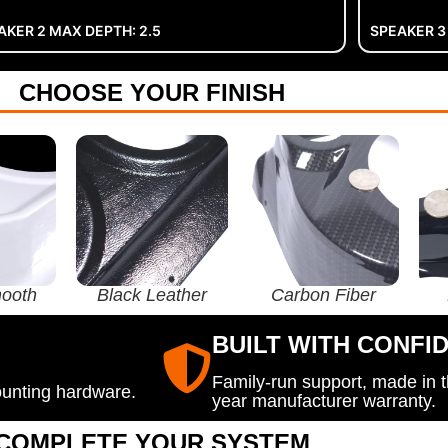
AKER 2 MAX DEPTH: 2.5
SPEAKER 3
CHOOSE YOUR FINISH
ooth
Black Leather
Carbon Fiber
BUILT WITH CONFI
Family-run support, made in 
ounting hardware.
year manufacturer warranty.
COMPLETE YOUR SYSTEM