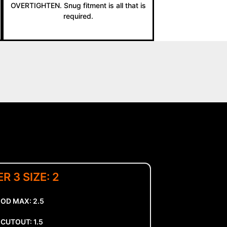
OVERTIGHTEN. Snug fitment is all that is
required.
R 3 SIZE: 2
 OD MAX: 2.5
CUTOUT: 1.5