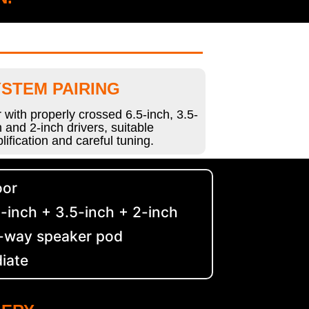
STEM PAIRING
r with properly crossed 6.5-inch, 3.5-
h and 2-inch drivers, suitable
lification and careful tuning.
oor
-inch + 3.5-inch + 2-inch
e-way speaker pod
diate