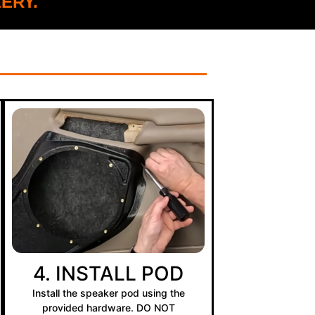
ERY.
4. INSTALL POD
Install the speaker pod using the
provided hardware. DO NOT