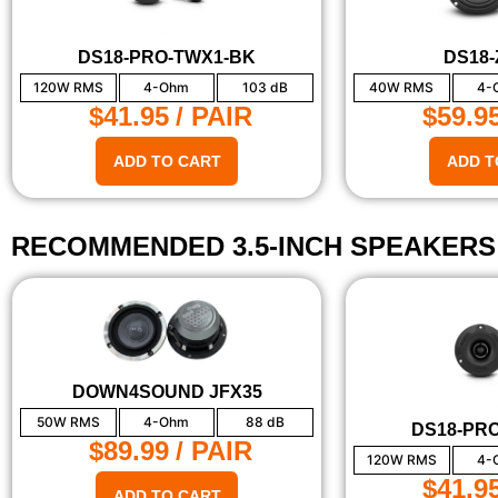
DS18-PRO-TWX1-BK
DS18-
120W RMS
4-Ohm
103 dB
40W RMS
4-
$41.95
/ PAIR
$59.9
ADD TO CART
ADD T
RECOMMENDED 3.5-INCH SPEAKERS
DOWN4SOUND JFX35
50W RMS
4-Ohm
88 dB
DS18-PR
$89.99
/ PAIR
120W RMS
4-
$41.9
ADD TO CART