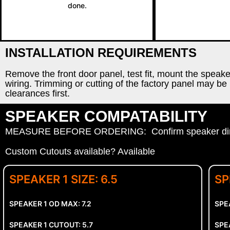
done.
INSTALLATION REQUIREMENTS
Remove the front door panel, test fit, mount the speak
wiring. Trimming or cutting of the factory panel may be r
clearances first.
SPEAKER COMPATABILITY
MEASURE BEFORE ORDERING: Confirm speaker dimen
Custom Cutouts available? Available
SPEAKER 1 SIZE: 6.5
SP
SPEAKER 1 OD MAX: 7.2
SPE
SPEAKER 1 CUTOUT: 5.7
SPE