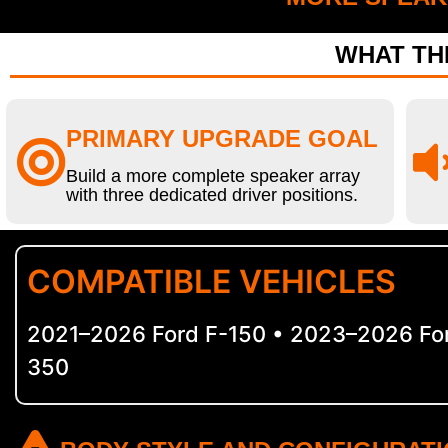
WHAT THI
PRIMARY UPGRADE GOAL
Build a more complete speaker array
with three dedicated driver positions.
COMPATIBLE VEHICLES
2021–2026 Ford F-150 • 2023–2026 For
350