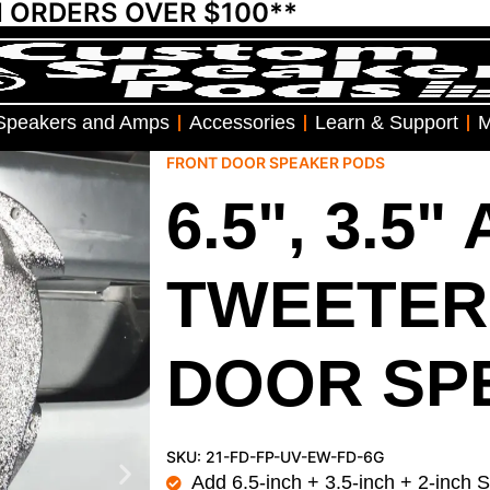
N ORDERS OVER $100**
Speakers and Amps
Accessories
Learn & Support
M
FRONT DOOR SPEAKER PODS
6.5", 3.5"
TWEETER
DOOR SP
SKU: 21-FD-FP-UV-EW-FD-6G
Add 6.5-inch + 3.5-inch + 2-inch 