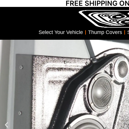
FREE SHIPPING O
Select Your Vehicle
Thump Covers