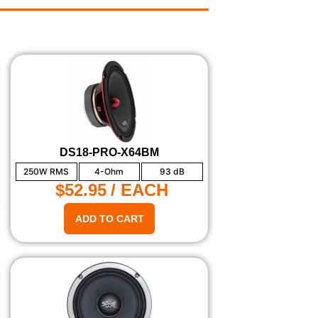
DS18-PRO-X64BM
250W RMS
4-Ohm
93 dB
$52.95
/ EACH
ADD TO CART