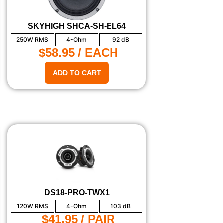
SKYHIGH SHCA-SH-EL64
250W RMS
4-Ohm
92 dB
$58.95
/ EACH
ADD TO CART
DS18-PRO-TWX1
120W RMS
4-Ohm
103 dB
$41.95
/ PAIR