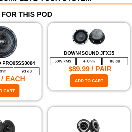
 FOR THIS POD
DOWN4SOUND JFX35
50W RMS
4-Ohm
88 dB
 PRO65SS0004
$89.99
/ PAIR
Ohm
93 dB
/ EACH
ADD TO CART
O CART