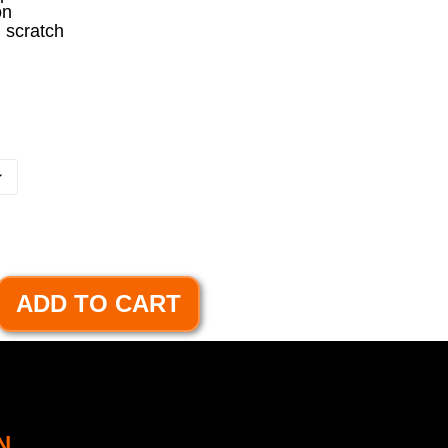
on
m scratch
ADD TO CART
.
N.