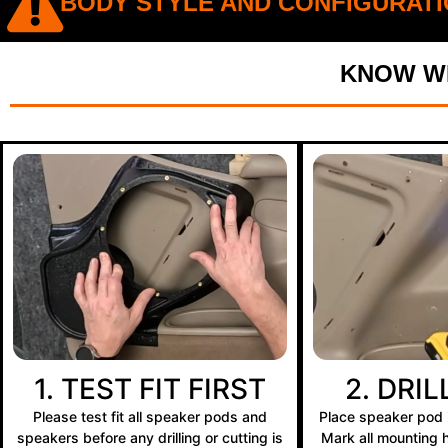
BODY STYLE AND CONFIGURATI
KNOW WH
1. TEST FIT FIRST
2. DRI
Please test fit all speaker pods and
Place speaker pod i
speakers before any drilling or cutting is
Mark all mounting ho