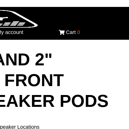
y account
Cart
0
 AND 2"
 FRONT
EAKER PODS
Speaker Locations