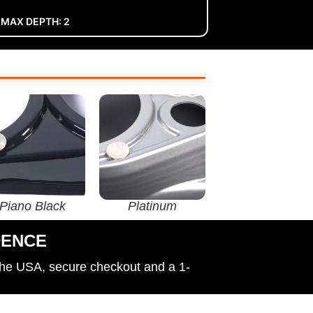
 MAX DEPTH: 2
Piano Black
Platinum
DENCE
the USA, secure checkout and a 1-