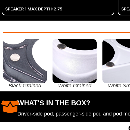
SPEAKER 1 MAX DEPTH: 2.75
SPE
Black Grained
White Grained
White Sm
WHAT'S IN THE BOX?
Driver-side pod, passenger-side pod and pod m