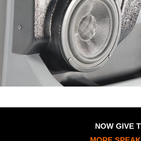
NOW GIVE T
MORE SPEAKE