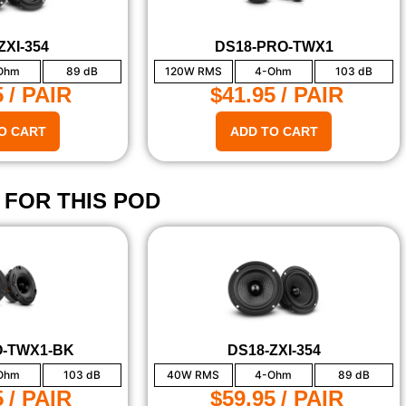
ZXI-354
DS18-PRO-TWX1
Ohm
89 dB
120W RMS
4-Ohm
103 dB
5
/ PAIR
$41.95
/ PAIR
O CART
ADD TO CART
 FOR THIS POD
O-TWX1-BK
DS18-ZXI-354
Ohm
103 dB
40W RMS
4-Ohm
89 dB
5
/ PAIR
$59.95
/ PAIR