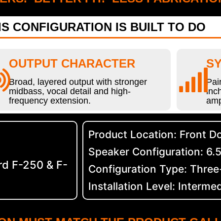
S CONFIGURATION IS BUILT TO DO
OUTPUT CHARACTER
SY
Broad, layered output with stronger
Pai
midbass, vocal detail and high-
inc
frequency extension.
amp
Product Location: Front D
Speaker Configuration: 6.5
d F-250 & F-
Configuration Type: Thre
Installation Level: Interme