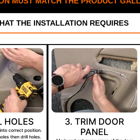
ON MUST MATCH THE PRODUCT GALL
AT THE INSTALLATION REQUIRES
LL HOLES
3. TRIM DOOR
PANEL
nto correct position.
les then drill holes.