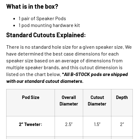
What is in the box?
1 pair of Speaker Pods
1 pod mounting hardware kit
Standard Cutouts Explained:
There is no standard hole size for a given speaker size. We
have determined the best case dimensions for each
speaker size based on an average of dimensions from
multiple speaker brands, and this cutout dimension is
listed on the chart below.
*
All B-STOCK pods are shipped
with our
standard cutout diameters.
Pod Size
Overall
Cutout
Depth
Diameter
Diameter
2″ Tweeter:
2.5″
1.5″
2″