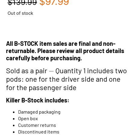
$
97.99
$
139.99
Out of stock
All B-STOCK item sales are final and non-
returnable. Please review all product details
carefully before purchasing.
Sold as a pair
—
Quantity 1 includes two
pods: one for the driver side and one
for the passenger side
Killer B-Stock includes:
Damaged packaging
Open box
Customer returns
Discontinued items