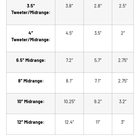
3.5″
3.8″
2.8″
2.5″
Tweeter/Midrange:
4″
4.5″
3.5″
2″
Tweeter/Midrange:
6.5″ Midrange:
7.2″
5.7″
2.75″
8″ Midrange:
8.1″
7.1″
2.75″
10″ Midrange:
10.25″
9.2″
3.2″
12″ Midrange:
12.4″
11″
3″