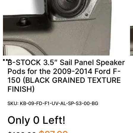
B-STOCK 3.5″ Sail Panel Speaker
Pods for the 2009-2014 Ford F-
150 (BLACK GRAINED TEXTURE
FINISH)
SKU: KB-09-FD-F1-UV-AL-SP-S3-00-BG
Only 0 Left!