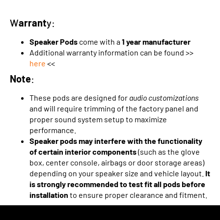
W
arrant
y:
Speaker Pods
come with a
1 year manufacturer
Additional warranty information can be found >>
here
<<
Note
:
These pods are designed for
audio customizations
and will require trimming of the factory panel and
proper sound system setup to maximize
performance.
Speaker pods may interfere with the functionality
of certain interior components
(such as the glove
box, center console, airbags or door storage areas)
depending on your speaker size and vehicle layout.
It
is strongly recommended to test fit all pods before
installation
to ensure proper clearance and fitment.