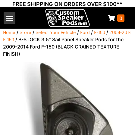
FREE SHIPPING ON ORDERS OVER $100**
0
Select Your Vehicle
Thump Covers
Speakers and Amps
Learn & Support
Home
/
Store
/
Select Your Vehicle
/
Ford
/
F-150
/
2009-2014
F-150
/ B-STOCK 3.5″ Sail Panel Speaker Pods for the
2009-2014 Ford F-150 (BLACK GRAINED TEXTURE
FINISH)