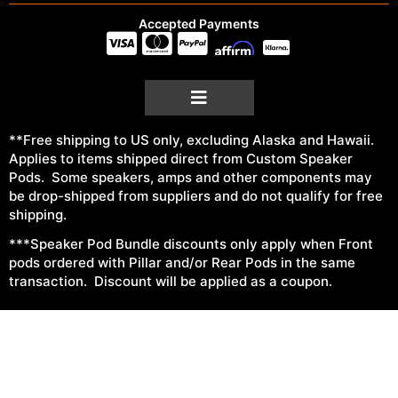
Accepted Payments
**Free shipping to US only, excluding Alaska and Hawaii.
Applies to items shipped direct from Custom Speaker
Pods. Some speakers, amps and other components may
be drop-shipped from suppliers and do not qualify for free
shipping.
***Speaker Pod Bundle discounts only apply when Front
pods ordered with Pillar and/or Rear Pods in the same
transaction. Discount will be applied as a coupon.