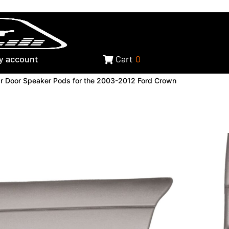
y account
Cart
0
r Door Speaker Pods for the 2003-2012 Ford Crown
Door Speaker Pods for the
Crown Victoria, 2003-2008
arquis & 2003-2004
K GRAINED TEXTURE
-S8-00-BG