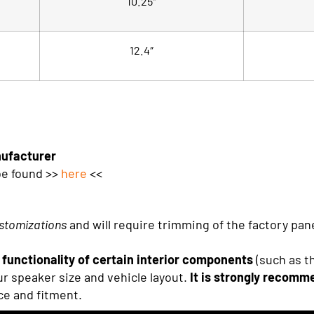
10.25″
12.4″
nufacturer
be found >>
here
<<
stomizations
and will require trimming of the factory pa
functionality of certain interior components
(such as t
r speaker size and vehicle layout.
It is strongly recomme
ce and fitment.