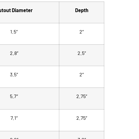
utout Diameter
Depth
1.5″
2″
2.8″
2.5″
3.5″
2″
5.7″
2.75″
7.1″
2.75″