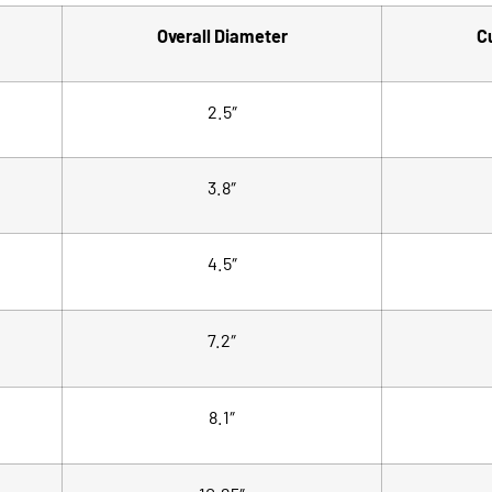
Overall Diameter
C
2.5″
3.8″
4.5″
7.2″
8.1″