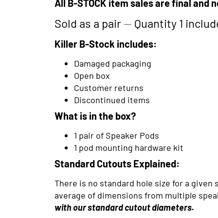
All B-STOCK item sales are final and n
Sold as a pair
—
Quantity 1 inclu
Killer B-Stock includes:
Damaged packaging
Open box
Customer returns
Discontinued items
What is in the box?
1 pair of Speaker Pods
1 pod mounting hardware kit
Standard Cutouts Explained:
There is no standard hole size for a give
average of dimensions from multiple speak
with our
standard cutout diameters.