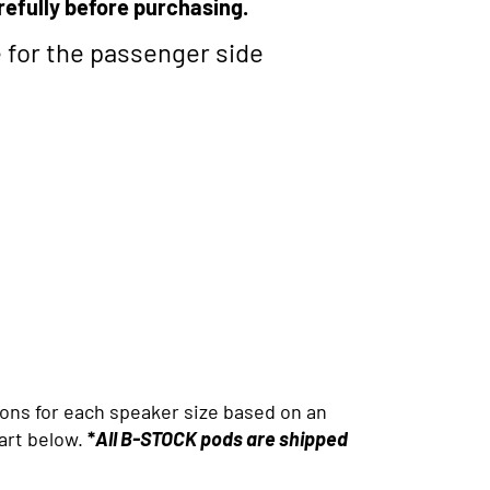
refully before purchasing.
e for the passenger side
ons for each speaker size based on an
art below.
*
All B-STOCK pods are shipped