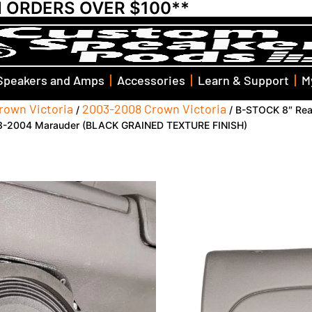
N ORDERS OVER $100**
Speakers and Amps
Accessories
Learn & Support
M
rown Victoria
2003-2008 Crown Victoria
/
/ B-STOCK 8″ Rea
003-2004 Marauder (BLACK GRAINED TEXTURE FINISH)
B-STOCK 8″ Rear 
2003-2012 Ford 
Mercury Grand M
Marauder (BLAC
FINISH)
SKU: KB-03-FD-CA-UV-AL-RD