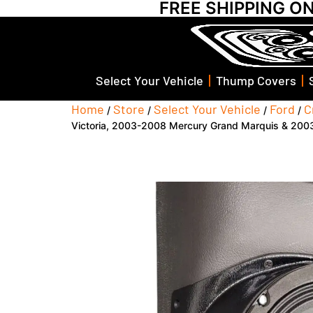
FREE SHIPPING O
Select Your Vehicle
Thump Covers
Home
Store
Select Your Vehicle
Ford
C
/
/
/
/
Victoria, 2003-2008 Mercury Grand Marquis & 2