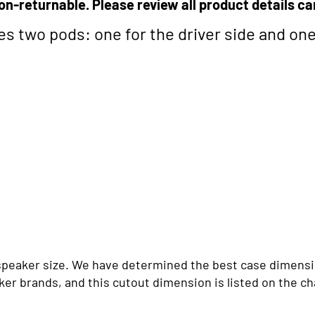
on-returnable. Please review all product details ca
des two pods: one for the driver side and on
n speaker size. We have determined the best case dimensi
er brands, and this cutout dimension is listed on the ch