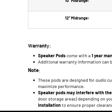
10″ Midrange:
12″ Midrange:
W
arrant
y:
Speaker Pods
come with a
1 year ma
Additional warranty information can 
Note
:
These pods are designed for
audio cu
maximize performance.
Speaker pods may interfere with the 
door storage areas) depending on you
installation
to ensure proper clearan