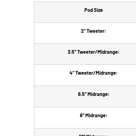
Pod Size
2″ Tweeter:
3.5″ Tweeter/Midrange:
4″ Tweeter/Midrange:
6.5″ Midrange:
8″ Midrange: