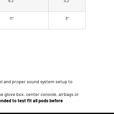
9.2″
3.2″
11″
3″
nel and proper sound system setup to
he glove box, center console, airbags or
nded to test fit all pods before