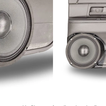
Only 0 Left!
$
139.2
$
198.99
Out of stock