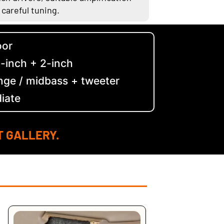
 careful tuning.
oor
5-inch + 2-inch
nge / midbass + tweeter
diate
T GALLERY.