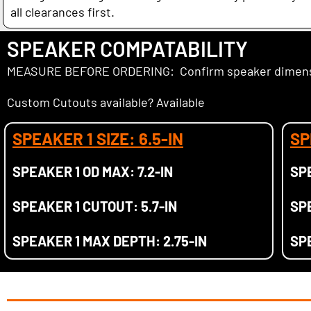
all clearances first.
SPEAKER COMPATABILITY
MEASURE BEFORE ORDERING: Confirm speaker dimensio
Custom Cutouts available? Available
SPEAKER 1 SIZE: 6.5-IN
SP
SPEAKER 1 OD MAX: 7.2-IN
SPE
SPEAKER 1 CUTOUT: 5.7-IN
SPE
SPEAKER 1 MAX DEPTH: 2.75-IN
SP