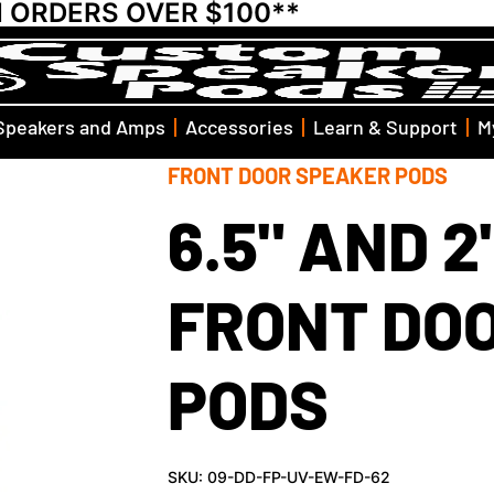
N ORDERS OVER $100**
Speakers and Amps
Accessories
Learn & Support
M
FRONT DOOR SPEAKER PODS
6.5" AND 
FRONT DO
PODS
SKU: 09-DD-FP-UV-EW-FD-62