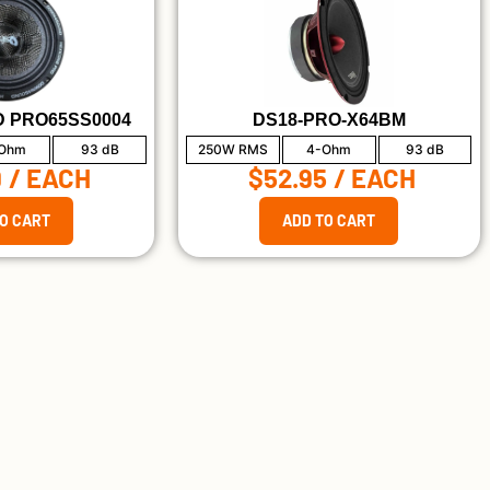
 PRO65SS0004
DS18-PRO-X64BM
Ohm
93 dB
250W RMS
4-Ohm
93 dB
9
/ EACH
$52.95
/ EACH
O CART
ADD TO CART