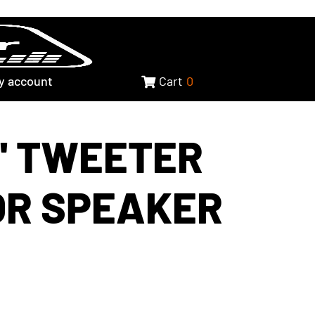
y account
Cart
0
2" TWEETER
OR SPEAKER