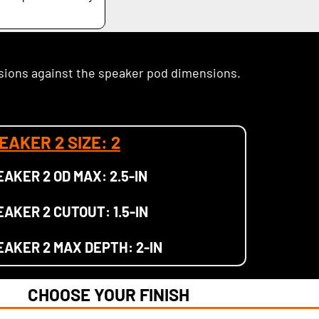
ns against the speaker pod dimensions.
EAKER 2 SIZE: 2
AKER 2 OD MAX: 2.5-IN
AKER 2 CUTOUT: 1.5-IN
EAKER 2 MAX DEPTH: 2-IN
CHOOSE YOUR FINISH