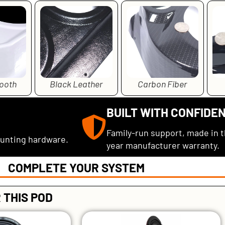
ooth
Black Leather
Carbon Fiber
BUILT WITH CONFIDE
Family-run support, made in 
ounting hardware.
year manufacturer warranty.
COMPLETE YOUR SYSTEM
 THIS POD