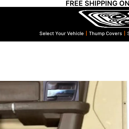
FREE SHIPPING O
Select Your Vehicle
Thump Covers