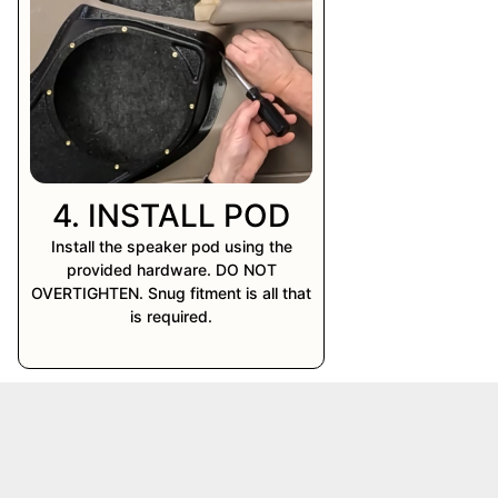
4. INSTALL POD
Install the speaker pod using the
provided hardware. DO NOT
OVERTIGHTEN. Snug fitment is all that
is required.