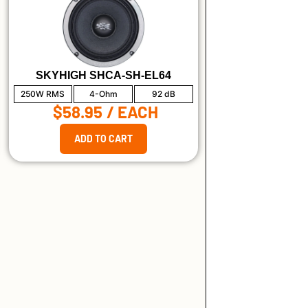
SKYHIGH SHCA-SH-EL64
250W RMS
4-Ohm
92 dB
$58.95
/ EACH
ADD TO CART