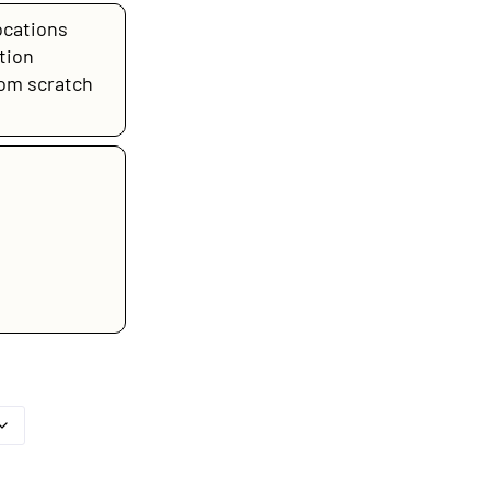
ocations
tion
rom scratch