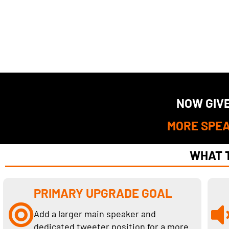
NOW GIVE
MORE SPEA
WHAT T
PRIMARY UPGRADE GOAL
Add a larger main speaker and
dedicated tweeter position for a more