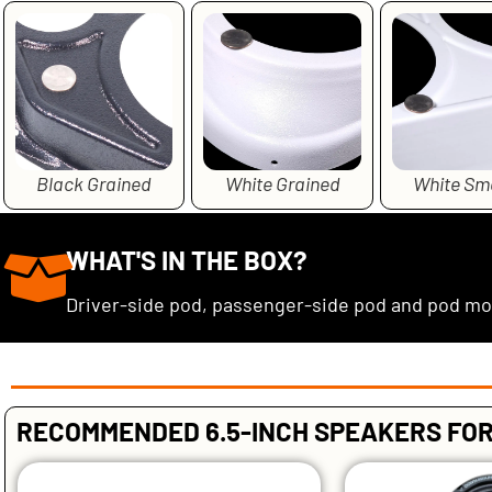
Black Grained
White Grained
White Sm
WHAT'S IN THE BOX?
Driver-side pod, passenger-side pod and pod m
RECOMMENDED 6.5-INCH SPEAKERS FOR