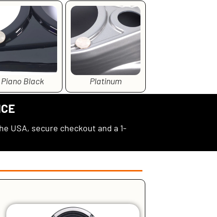
Piano Black
Platinum
NCE
the USA, secure checkout and a 1-