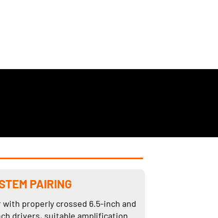
STEM PAIRING
r with properly crossed 6.5-inch and
nch drivers, suitable amplification