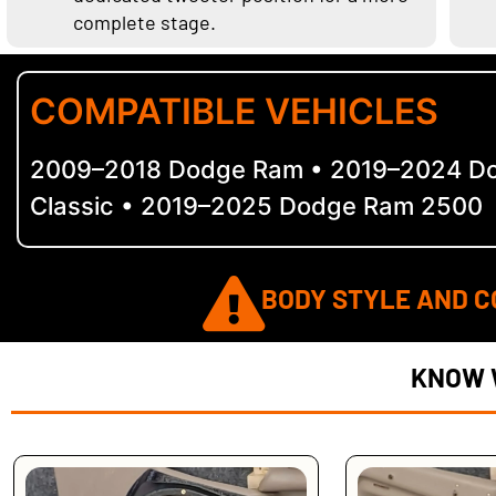
complete stage.
COMPATIBLE VEHICLES
2009–2018 Dodge Ram • 2019–2024 D
Classic • 2019–2025 Dodge Ram 2500
BODY STYLE AND C
KNOW 