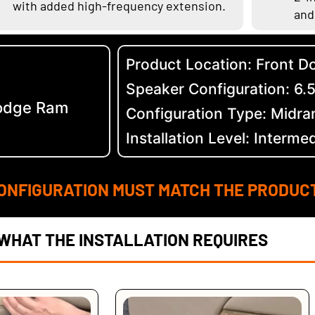
with added high-frequency extension.
and
Product Location: Front D
Speaker Configuration: 6.
odge Ram
Configuration Type: Midra
Installation Level: Interme
ONFIGURATION MUST MATCH THE PRODUC
WHAT THE INSTALLATION REQUIRES