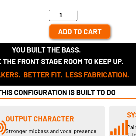
ADD TO CART
YOU BUILT THE BASS.
 THE FRONT STAGE ROOM TO KEEP UP.
KERS. BETTER FIT. LESS FABRICATION.
HIS CONFIGURATION IS BUILT TO DO
SY
OUTPUT CHARACTER
Pai
Stronger midbass and vocal presence
2-i