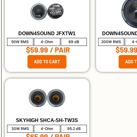
DOWN4SOUND JFXTW1
DOWN4SOUND
50W RMS
4-Ohm
89 dB
200W RMS
4-
$59.99
/ PAIR
$59.9
ADD TO CART
ADD T
SKYHIGH SHCA-SH-TW3S
30W RMS
4-Ohm
95.2 dB
$65.99
/ PAIR