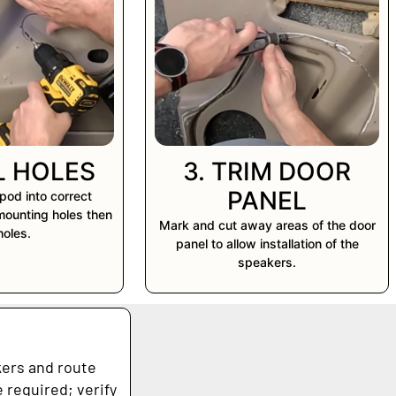
LL HOLES
3. TRIM DOOR
PANEL
pod into correct
 mounting holes then
Mark and cut away areas of the door
 holes.
panel to allow installation of the
speakers.
kers and route
 required; verify