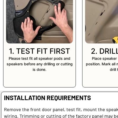
1. TEST FIT FIRST
2. DRI
Please test fit all speaker pods and
Place speaker 
speakers before any drilling or cutting
position. Mark all
is done.
drill
INSTALLATION REQUIREMENTS
Remove the front door panel, test fit, mount the spea
wiring. Trimming or cutting of the factory panel may be