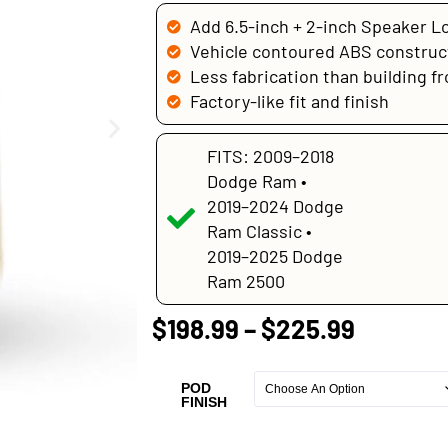
Add 6.5-inch + 2-inch Speaker L
Vehicle contoured ABS construc
Less fabrication than building f
Factory-like fit and finish
FITS: 2009–2018
Dodge Ram •
2019–2024 Dodge
Ram Classic •
2019–2025 Dodge
Ram 2500
$
198.99
–
$
225.99
POD
FINISH