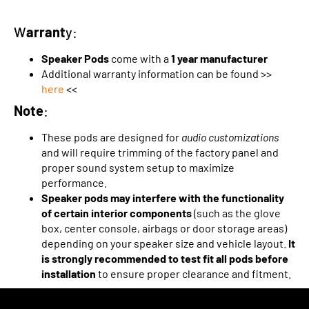
W
arrant
y:
Speaker Pods
come with a
1 year manufacturer
Additional warranty information can be found >>
here
<<
Note
:
These pods are designed for
audio customizations
and will require trimming of the factory panel and
proper sound system setup to maximize
performance.
Speaker pods may interfere with the functionality
of certain interior components
(such as the glove
box, center console, airbags or door storage areas)
depending on your speaker size and vehicle layout.
It
is strongly recommended to test fit all pods before
installation
to ensure proper clearance and fitment.