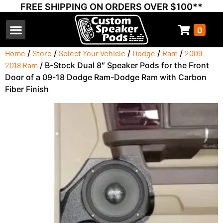
FREE SHIPPING ON ORDERS OVER $100**
0
Select Your Vehicle
Thump Covers
Speakers and Amps
Learn & Support
Home
/
Store
/
Select Your Vehicle
/
Dodge
/
Ram
/
2009-
2018 Ram
/ B-Stock Dual 8″ Speaker Pods for the Front
Door of a 09-18 Dodge Ram-Dodge Ram with Carbon
Fiber Finish