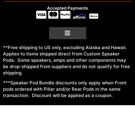
Accepted Payments
**Free shipping to US only, excluding Alaska and Hawaii.
Applies to items shipped direct from Custom Speaker
Pods. Some speakers, amps and other components may
be drop-shipped from suppliers and do not qualify for free
shipping.
***Speaker Pod Bundle discounts only apply when Front
pods ordered with Pillar and/or Rear Pods in the same
transaction. Discount will be applied as a coupon.