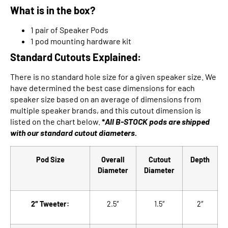
What is in the box?
1 pair of Speaker Pods
1 pod mounting hardware kit
Standard Cutouts Explained:
There is no standard hole size for a given speaker size. We
have determined the best case dimensions for each
speaker size based on an average of dimensions from
multiple speaker brands, and this cutout dimension is
listed on the chart below.
*
All B-STOCK pods are shipped
with our
standard cutout diameters.
Pod Size
Overall
Cutout
Depth
Diameter
Diameter
2″ Tweeter:
2.5″
1.5″
2″