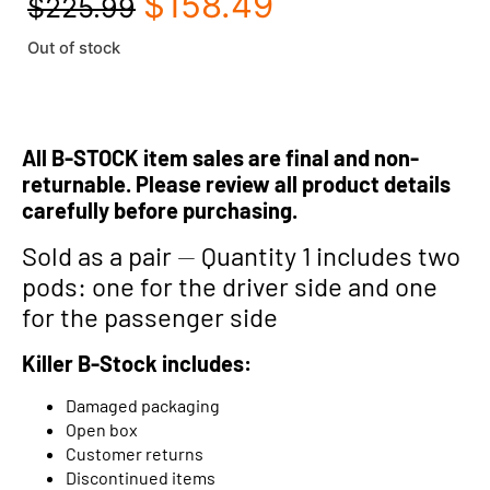
$
158.49
$
225.99
Out of stock
All B-STOCK item sales are final and non-
returnable. Please review all product details
carefully before purchasing.
Sold as a pair
—
Quantity 1 includes two
pods: one for the driver side and one
for the passenger side
Killer B-Stock includes:
Damaged packaging
Open box
Customer returns
Discontinued items