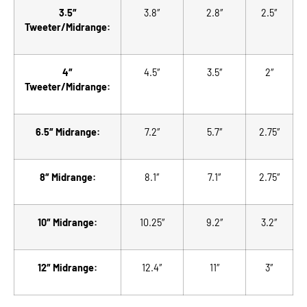
3.5″
3.8″
2.8″
2.5″
Tweeter/Midrange:
4″
4.5″
3.5″
2″
Tweeter/Midrange:
6.5″ Midrange:
7.2″
5.7″
2.75″
8″ Midrange:
8.1″
7.1″
2.75″
10″ Midrange:
10.25″
9.2″
3.2″
12″ Midrange:
12.4″
11″
3″