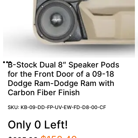
B-Stock Dual 8″ Speaker Pods
for the Front Door of a 09-18
Dodge Ram-Dodge Ram with
Carbon Fiber Finish
SKU: KB-09-DD-FP-UV-EW-FD-D8-00-CF
Only 0 Left!