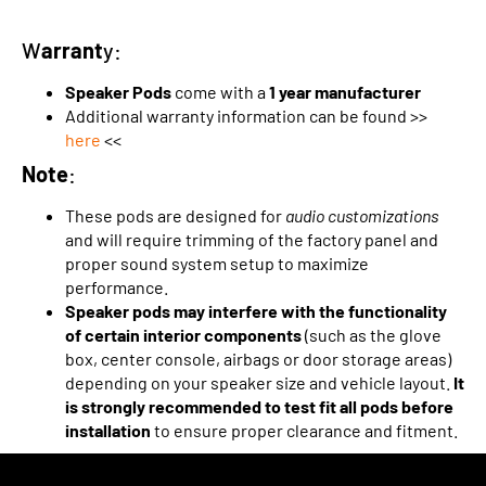
W
arrant
y:
Speaker Pods
come with a
1 year manufacturer
Additional warranty information can be found >>
here
<<
Note
:
These pods are designed for
audio customizations
and will require trimming of the factory panel and
proper sound system setup to maximize
performance.
Speaker pods may interfere with the functionality
of certain interior components
(such as the glove
box, center console, airbags or door storage areas)
depending on your speaker size and vehicle layout.
It
is strongly recommended to test fit all pods before
installation
to ensure proper clearance and fitment.