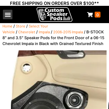
FREE SHIPPING ON ORDERS OVER $100**
0
Select Your Vehicle
Thump Covers
Speakers and Amps
Learn & Support
Home
/
Store
/
Select Your
Vehicle
/
Chevrolet
/
Impala
/
2006-2015 Impala
/ B-STOCK
8″ and 3.5″ Speaker Pods for the Front Door of a 06-15
Chevrolet Impala in Black with Grained Textured Finish