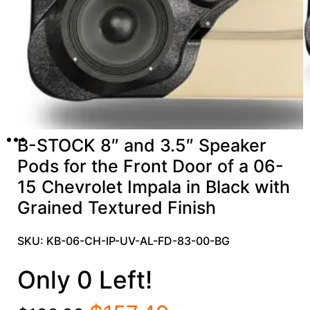
B-STOCK 8″ and 3.5″ Speaker
Pods for the Front Door of a 06-
15 Chevrolet Impala in Black with
Grained Textured Finish
SKU: KB-06-CH-IP-UV-AL-FD-83-00-BG
Only 0 Left!