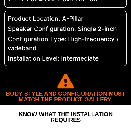
Product Location: A-Pillar
Speaker Configuration: Single 2-inch
Configuration Type: High-frequency /
wideband
Installation Level: Intermediate
BODY STYLE AND CONFIGURATION MUST
MATCH THE PRODUCT GALLERY.
KNOW WHAT THE INSTALLATION
REQUIRES