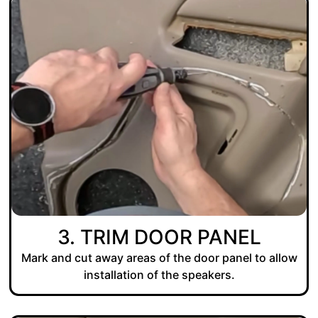
3. TRIM DOOR PANEL
Mark and cut away areas of the door panel to allow
installation of the speakers.