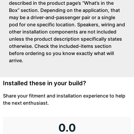
described in the product page’s “What’s in the
Box” section. Depending on the application, that
may be a driver-and-passenger pair or a single
pod for one specific location. Speakers, wiring and
other installation components are not included
unless the product description specifically states
otherwise. Check the included-items section
before ordering so you know exactly what will
arrive.
Installed these in your build?
Share your fitment and installation experience to help
the next enthusiast.
0.0