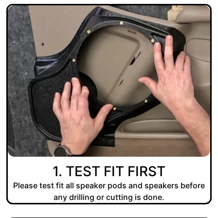
1. TEST FIT FIRST
Please test fit all speaker pods and speakers before
any drilling or cutting is done.