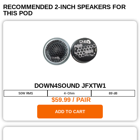
RECOMMENDED 2-INCH SPEAKERS FOR
THIS POD
DOWN4SOUND JFXTW1
50W RMS
4-Ohm
89 dB
$59.99
/ PAIR
ADD TO CART