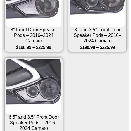
8″ Front Door Speaker
8″ and 3.5″ Front Door
Pods – 2016–2024
Speaker Pods – 2016–
Camaro
2024 Camaro
$
198.99
–
$
225.99
$
198.99
–
$
225.99
6.5″ and 3.5″ Front Door
Speaker Pods – 2016–
2024 Camaro