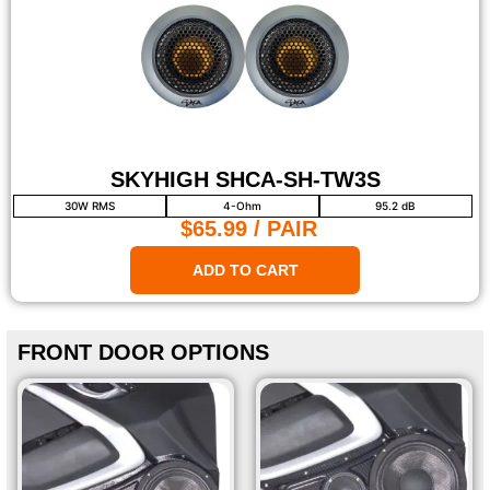
SKYHIGH SHCA-SH-TW3S
30W RMS
4-Ohm
95.2 dB
$65.99
/ PAIR
ADD TO CART
FRONT DOOR OPTIONS