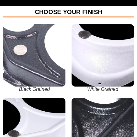
CHOOSE YOUR FINISH
Black Grained
White Grained