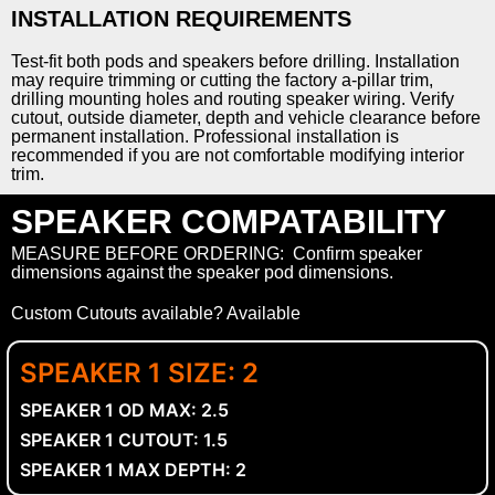
INSTALLATION REQUIREMENTS
Test-fit both pods and speakers before drilling. Installation
may require trimming or cutting the factory a-pillar trim,
drilling mounting holes and routing speaker wiring. Verify
cutout, outside diameter, depth and vehicle clearance before
permanent installation. Professional installation is
recommended if you are not comfortable modifying interior
trim.
SPEAKER COMPATABILITY
MEASURE BEFORE ORDERING: Confirm speaker
dimensions against the speaker pod dimensions.
Custom Cutouts available? Available
SPEAKER 1 SIZE: 2
SPEAKER 1 OD MAX: 2.5
SPEAKER 1 CUTOUT: 1.5
SPEAKER 1 MAX DEPTH: 2