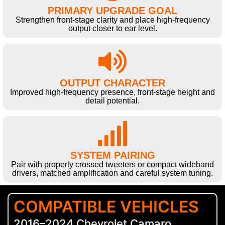
PRIMARY UPGRADE GOAL
Strengthen front-stage clarity and place high-frequency
output closer to ear level.
OUTPUT CHARACTER
Improved high-frequency presence, front-stage height and
detail potential.
SYSTEM PAIRING
Pair with properly crossed tweeters or compact wideband
drivers, matched amplification and careful system tuning.
COMPATIBLE VEHICLES
2016–2024 Chevrolet Camaro