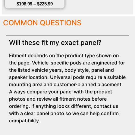
$
198.99
–
$
225.99
COMMON QUESTIONS
Will these fit my exact panel?
Fitment depends on the product type shown on
the page. Vehicle-specific pods are engineered for
the listed vehicle years, body style, panel and
speaker location. Universal pods require a suitable
mounting area and customer-planned placement.
Always compare your panel with the product
photos and review all fitment notes before
ordering. If anything looks different, contact us
with a clear panel photo so we can help confirm
compatibility.