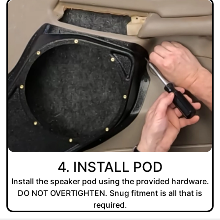
4. INSTALL POD
Install the speaker pod using the provided hardware.
DO NOT OVERTIGHTEN. Snug fitment is all that is
required.