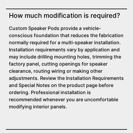
How much modification is required?
Custom Speaker Pods provide a vehicle-
conscious foundation that reduces the fabrication
normally required for a multi-speaker installation.
Installation requirements vary by application and
may include drilling mounting holes, trimming the
factory panel, cutting openings for speaker
clearance, routing wiring or making other
adjustments. Review the Installation Requirements
and Special Notes on the product page before
ordering. Professional installation is
recommended whenever you are uncomfortable
modifying interior panels.