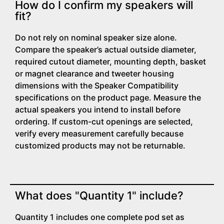
How do I confirm my speakers will
fit?
Do not rely on nominal speaker size alone.
Compare the speaker’s actual outside diameter,
required cutout diameter, mounting depth, basket
or magnet clearance and tweeter housing
dimensions with the Speaker Compatibility
specifications on the product page. Measure the
actual speakers you intend to install before
ordering. If custom-cut openings are selected,
verify every measurement carefully because
customized products may not be returnable.
What does "Quantity 1" include?
Quantity 1 includes one complete pod set as