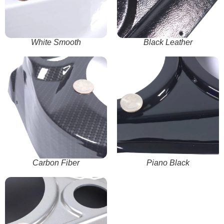
White Smooth
Black Leather
Carbon Fiber
Piano Black