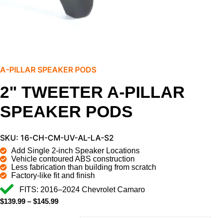
A-PILLAR SPEAKER PODS
2" TWEETER A-PILLAR
SPEAKER PODS
SKU: 16-CH-CM-UV-AL-LA-S2
Add Single 2-inch Speaker Locations
Vehicle contoured ABS construction
Less fabrication than building from scratch
Factory-like fit and finish
FITS: 2016–2024 Chevrolet Camaro
$
139.99
–
$
145.99