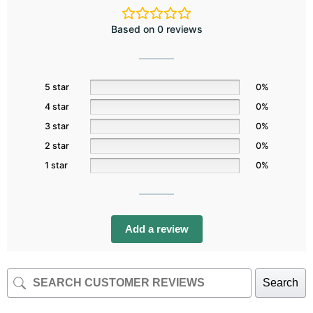
Based on 0 reviews
5 star
0%
4 star
0%
3 star
0%
2 star
0%
1 star
0%
Add a review
Search