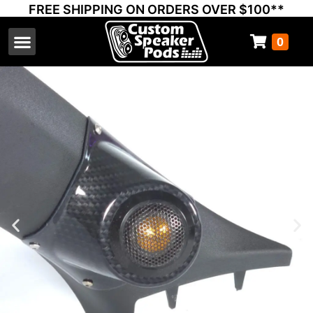
FREE SHIPPING ON ORDERS OVER $100**
0
Select Your Vehicle
Thump Covers
Speakers and Amps
Learn & Support