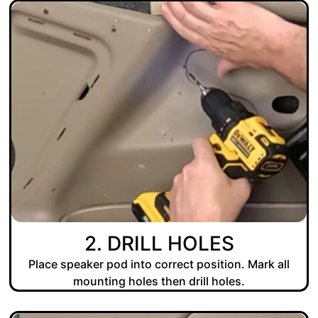
2. DRILL HOLES
Place speaker pod into correct position. Mark all
mounting holes then drill holes.