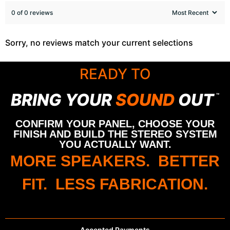
0 of 0 reviews
Sorry, no reviews match your current selections
READY TO
BRING YOUR
SOUND
OUT
™
CONFIRM YOUR PANEL, CHOOSE YOUR
FINISH AND BUILD THE STEREO SYSTEM
YOU ACTUALLY WANT.
MORE SPEAKERS. BETTER
FIT. LESS FABRICATION.
Accepted Payments