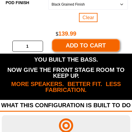
POD FINISH
Clear
139.99
$
ADD TO CART
YOU BUILT THE BASS.
NOW GIVE THE FRONT STAGE ROOM TO
KEEP UP.
MORE SPEAKERS. BETTER FIT. LESS
FABRICATION.
WHAT THIS CONFIGURATION IS BUILT TO DO