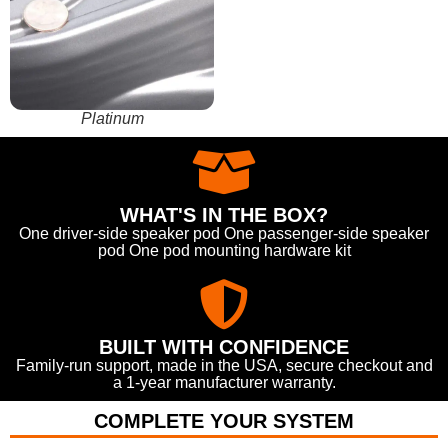
Platinum
WHAT'S IN THE BOX?
One driver-side speaker pod One passenger-side speaker
pod One pod mounting hardware kit
BUILT WITH CONFIDENCE
Family-run support, made in the USA, secure checkout and
a 1-year manufacturer warranty.
COMPLETE YOUR SYSTEM