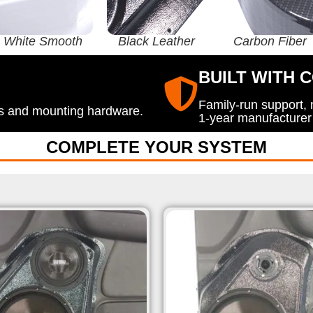
White Smooth
Black Leather
Carbon Fiber
BUILT WITH 
Family-run support,
ods and mounting hardware.
1-year manufacturer
COMPLETE YOUR SYSTEM