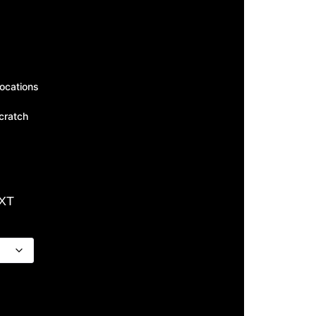
ocations
scratch
EXT