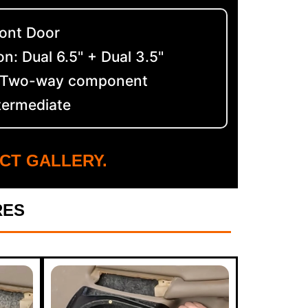
ront Door
n: Dual 6.5" + Dual 3.5"
: Two-way component
ntermediate
CT GALLERY.
RES