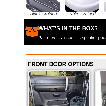
Black Grained
White Grained
WHAT'S IN THE BOX?
Pair of vehicle-specific speaker p
FRONT DOOR OPTIONS