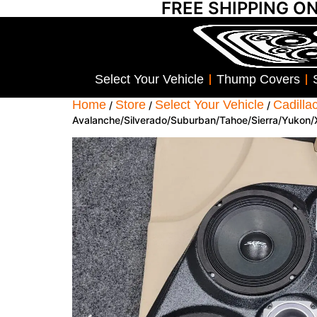
FREE SHIPPING O
Select Your Vehicle
Thump Covers
Home
Store
Select Your Vehicle
Cadilla
/
/
/
Avalanche/Silverado/Suburban/Tahoe/Sierra/Yukon