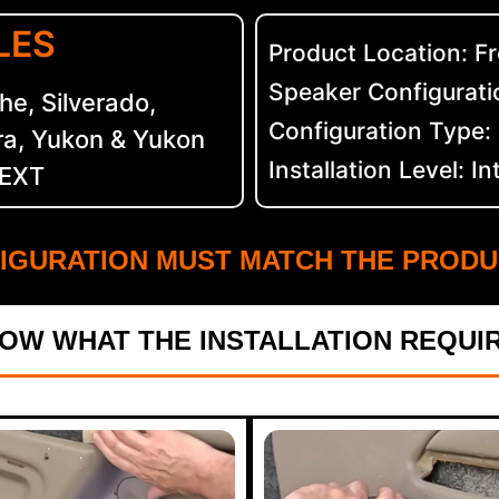
LES
Product Location: F
Speaker Configuratio
e, Silverado,
Configuration Type
ra, Yukon & Yukon
Installation Level: I
 EXT
IGURATION MUST MATCH THE PRODU
OW WHAT THE INSTALLATION REQUI