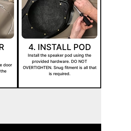
R
4. INSTALL POD
Install the speaker pod using the
provided hardware. DO NOT
e door
OVERTIGHTEN. Snug fitment is all that
 the
is required.