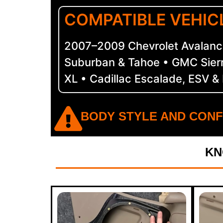
COMPATIBLE VEHIC
2007–2009 Chevrolet Avalanch
Suburban & Tahoe • GMC Sier
XL • Cadillac Escalade, ESV &
BODY STYLE AND CONF
KN