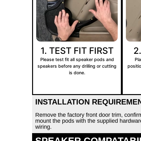
1. TEST FIT FIRST
2
Please test fit all speaker pods and
Pl
speakers before any drilling or cutting
positi
is done.
INSTALLATION REQUIREME
Remove the factory front door trim, confi
mount the pods with the supplied hardwa
wiring.
SPEAKER COMPATABI