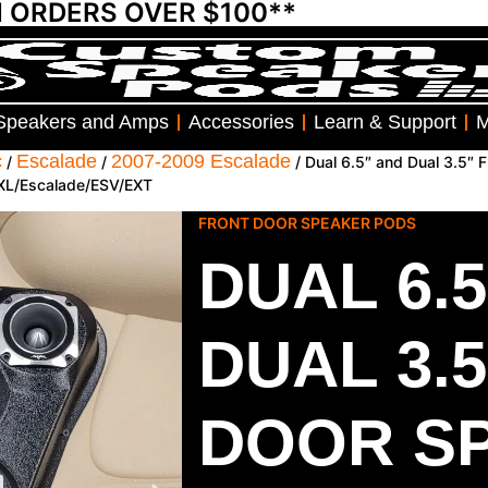
N ORDERS OVER $100**
Speakers and Amps
Accessories
Learn & Support
M
c
Escalade
2007-2009 Escalade
/
/
/ Dual 6.5″ and Dual 3.5″
/XL/Escalade/ESV/EXT
FRONT DOOR SPEAKER PODS
DUAL 6.
DUAL 3.
DOOR S