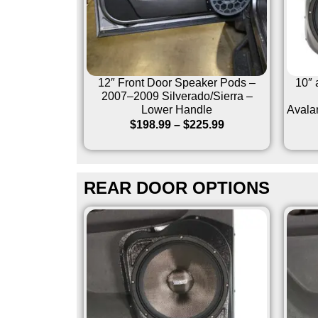
12″ Front Door Speaker Pods –
10″ 
2007–2009 Silverado/Sierra –
Lower Handle
Avala
$
198.99
–
$
225.99
REAR DOOR OPTIONS