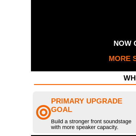
NOW G
MORE S
WH
PRIMARY UPGRADE
GOAL
Build a stronger front soundstage
with more speaker capacity.