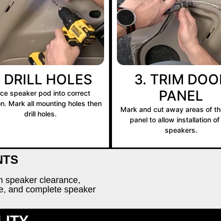
. DRILL HOLES
3. TRIM DOO
PANEL
ace speaker pod into correct
on. Mark all mounting holes then
Mark and cut away areas of th
drill holes.
panel to allow installation of
speakers.
NTS
rm speaker clearance,
re, and complete speaker
LITY