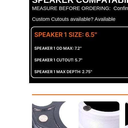
MEASURE BEFORE ORDERING: Confirm spe
Custom Cutouts available? Available
SPEAKER 1 SIZE: 6.5"
SPEAKER 1 OD MAX: 7.2"
SPEAKER 1 CUTOUT: 5.7"
SPEAKER 1 MAX DEPTH: 2.75"