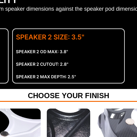
aker dimensions against the speaker pod dimensio
SPEAKER 2 SIZE: 3.5"
SPEAKER 2 OD MAX: 3.8"
SPEAKER 2 CUTOUT: 2.8"
SPEAKER 2 MAX DEPTH: 2.5"
CHOOSE YOUR FINISH