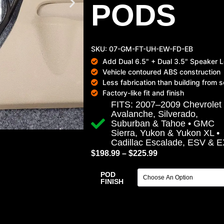
PODS
SKU: 07-GM-FT-UH-EW-FD-EB
Add Dual 6.5" + Dual 3.5" Speaker L
Vehicle contoured ABS construction
Less fabrication than building from 
Factory-like fit and finish
FITS: 2007–2009 Chevrolet
Avalanche, Silverado,
Suburban & Tahoe • GMC
Sierra, Yukon & Yukon XL •
Cadillac Escalade, ESV & 
$
198.99
–
$
225.99
POD
FINISH