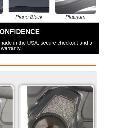
Piano Black
Platinum
CONFIDENCE
 made in the USA, secure checkout and a
 warranty.