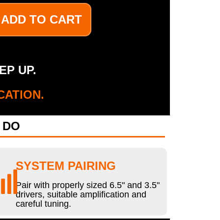
ADD TO CART
EP UP.
CATION.
 DO
SYSTEM PAIRING
Pair with properly sized 6.5" and 3.5"
drivers, suitable amplification and
careful tuning.