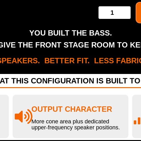
YOU BUILT THE BASS.
IVE THE FRONT STAGE ROOM TO KE
PEAKERS. BETTER FIT. LESS FABRI
AT THIS CONFIGURATION IS BUILT TO
OUTPUT CHARACTER
More cone area plus dedicated
upper-frequency speaker positions.