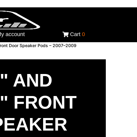
y account
Cart
0
 Front Door Speaker Pods – 2007–2009
5" AND
5" FRONT
PEAKER