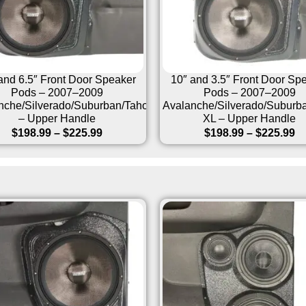
and 6.5″ Front Door Speaker
10″ and 3.5″ Front Door Sp
Pods – 2007–2009
Pods – 2007–2009
nche/Silverado/Suburban/Tahoe/Sierra/Yukon/Escalade
Avalanche/Silverado/Suburb
– Upper Handle
XL – Upper Handle
$
198.99
–
$
225.99
$
198.99
–
$
225.99