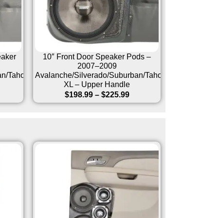
eaker
10″ Front Door Speaker Pods –
2007–2009
an/Tahoe/Sierra/Yukon/Yukon
Avalanche/Silverado/Suburban/Tahoe/Sierra/Yukon/
XL – Upper Handle
$
198.99
–
$
225.99