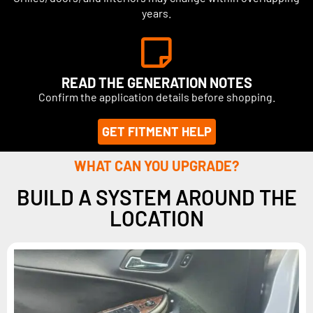
years.
READ THE GENERATION NOTES
Confirm the application details before shopping.
GET FITMENT HELP
WHAT CAN YOU UPGRADE?
BUILD A SYSTEM AROUND THE
LOCATION