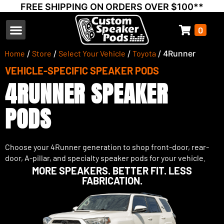
FREE SHIPPING ON ORDERS OVER $100**
0
Select Your Vehicle
Thump Covers
Speakers and Amps
Learn & Support
Home
/
Store
/
Select Your Vehicle
/
Toyota
/ 4Runner
VEHICLE-SPECIFIC SPEAKER PODS
4RUNNER SPEAKER
PODS
Choose your 4Runner generation to shop front-door, rear-
door, A-pillar, and specialty speaker pods for your vehicle.
MORE SPEAKERS. BETTER FIT. LESS
FABRICATION.