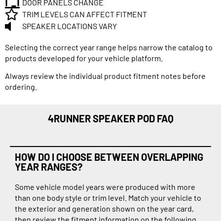
DOOR PANELS CHANGE
TRIM LEVELS CAN AFFECT FITMENT
SPEAKER LOCATIONS VARY
Selecting the correct year range helps narrow the catalog to
products developed for your vehicle platform.
Always review the individual product fitment notes before
ordering.
4RUNNER SPEAKER POD FAQ
HOW DO I CHOOSE BETWEEN OVERLAPPING
YEAR RANGES?
Some vehicle model years were produced with more
than one body style or trim level. Match your vehicle to
the exterior and generation shown on the year card,
then review the fitment information on the following