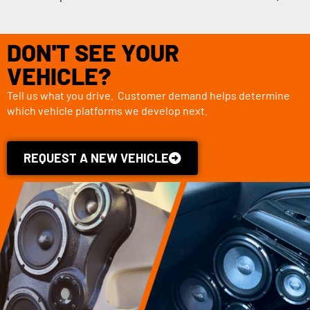
DON'T SEE YOUR
VEHICLE?
Tell us what you drive. Customer demand helps determine
which vehicle platforms we develop next.
REQUEST A NEW VEHICLE