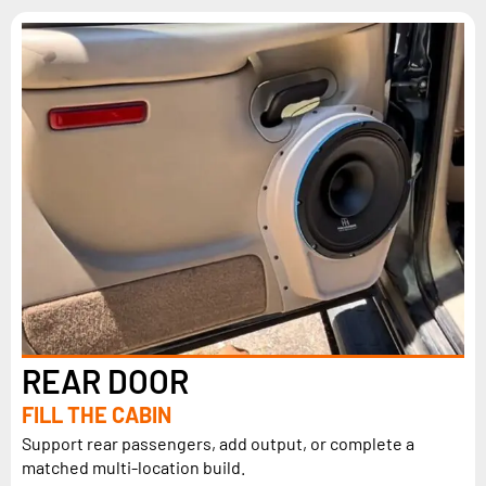
REAR DOOR
FILL THE CABIN
Support rear passengers, add output, or complete a
matched multi-location build.