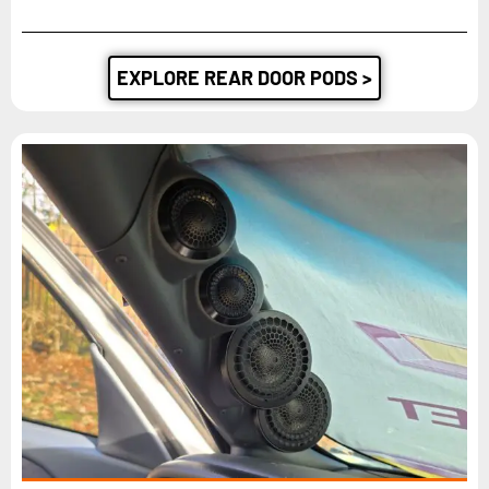
EXPLORE REAR DOOR PODS >