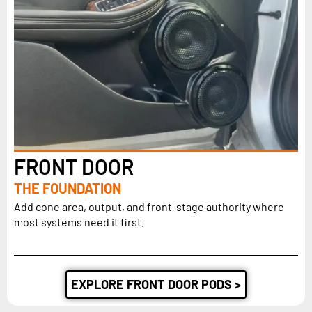
FRONT DOOR
THE FOUNDATION
Add cone area, output, and front-stage authority where
most systems need it first.
EXPLORE FRONT DOOR PODS >