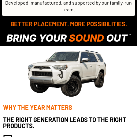
Developed, manufactured, and supported by our family-run
team.
BETTER PLACEMENT. MORE POSSIBILITIES.
BRING YOUR
SOUND
OUT
™
WHY THE YEAR MATTERS
THE RIGHT GENERATION LEADS TO THE RIGHT
PRODUCTS.