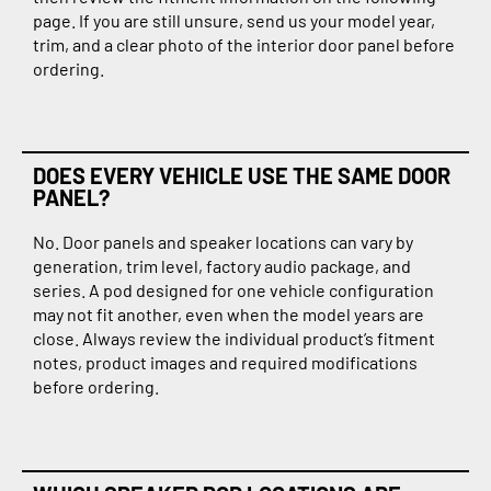
page. If you are still unsure, send us your model year,
trim, and a clear photo of the interior door panel before
ordering.
DOES EVERY VEHICLE USE THE SAME DOOR
PANEL?
No. Door panels and speaker locations can vary by
generation, trim level, factory audio package, and
series. A pod designed for one vehicle configuration
may not fit another, even when the model years are
close. Always review the individual product’s fitment
notes, product images and required modifications
before ordering.