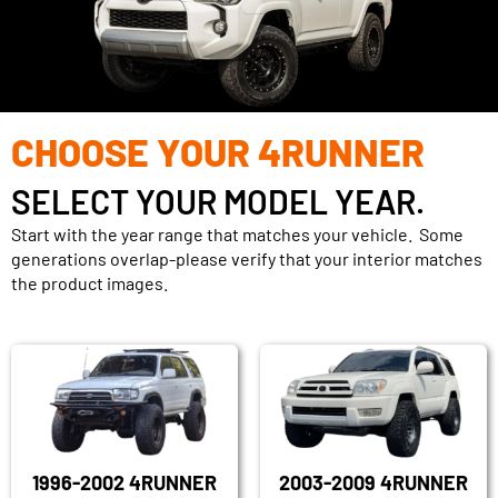
CHOOSE YOUR 4RUNNER
SELECT YOUR MODEL YEAR.
Start with the year range that matches your vehicle. Some
generations overlap-please verify that your interior matches
the product images.
1996-2002 4RUNNER
2003-2009 4RUNNER