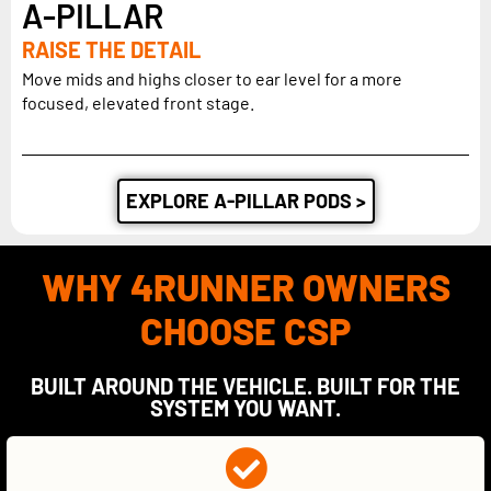
A-PILLAR
RAISE THE DETAIL
Move mids and highs closer to ear level for a more
focused, elevated front stage.
EXPLORE A-PILLAR PODS >
WHY 4RUNNER OWNERS
CHOOSE CSP
BUILT AROUND THE VEHICLE. BUILT FOR THE
SYSTEM YOU WANT.