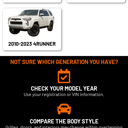
2010-2023 4RUNNER
NOT SURE WHICH GENERATION YOU HAVE?
CHECK YOUR MODEL YEAR
Use your registration or VIN information.
COMPARE THE BODY STYLE
Grilles, doors, and interiors may change within overlapping