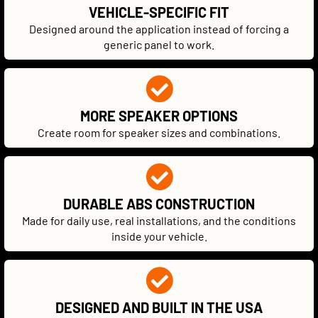
VEHICLE-SPECIFIC FIT
Designed around the application instead of forcing a
generic panel to work.
MORE SPEAKER OPTIONS
Create room for speaker sizes and combinations.
DURABLE ABS CONSTRUCTION
Made for daily use, real installations, and the conditions
inside your vehicle.
DESIGNED AND BUILT IN THE USA