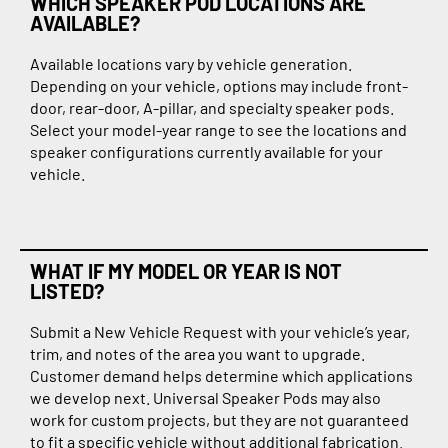
WHICH SPEAKER POD LOCATIONS ARE
AVAILABLE?
Available locations vary by vehicle generation.
Depending on your vehicle, options may include front-
door, rear-door, A-pillar, and specialty speaker pods.
Select your model-year range to see the locations and
speaker configurations currently available for your
vehicle.
WHAT IF MY MODEL OR YEAR IS NOT
LISTED?
Submit a New Vehicle Request with your vehicle’s year,
trim, and notes of the area you want to upgrade.
Customer demand helps determine which applications
we develop next. Universal Speaker Pods may also
work for custom projects, but they are not guaranteed
to fit a specific vehicle without additional fabrication.