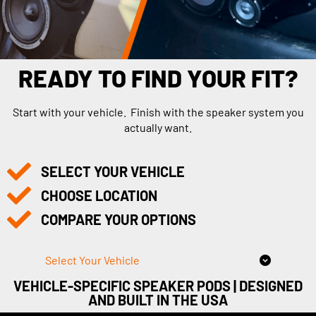
READY TO FIND YOUR FIT?
Start with your vehicle. Finish with the speaker system you
actually want.
SELECT YOUR VEHICLE
CHOOSE LOCATION
COMPARE YOUR OPTIONS
Select Your Vehicle
VEHICLE-SPECIFIC SPEAKER PODS | DESIGNED
AND BUILT IN THE USA