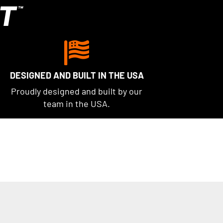
T
™
DESIGNED AND BUILT IN THE USA
Proudly designed and built by our
team in the USA.