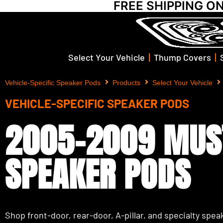
FREE SHIPPING O
Select Your Vehicle
Thump Covers
Vehicle-Specific Speaker Pods
Products
Select Your Vehicle
VEHICLE-SPECIFIC SPEAKER PODS
2005-2009 MUS
SPEAKER PODS
Shop front-door, rear-door, A-pillar, and specialty speak