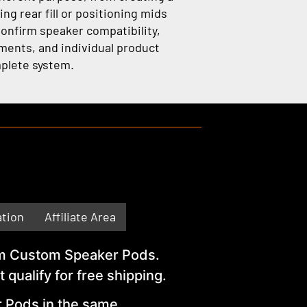
ng rear fill or positioning mids
Confirm speaker compatibility,
ements, and individual product
plete system.
ation
Affiliate Area
from Custom Speaker Pods.
ualify for free shipping.
r Pods in the same