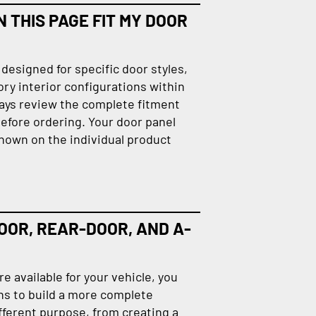
 THIS PAGE FIT MY DOOR
designed for specific door styles,
ory interior configurations within
ays review the complete fitment
efore ordering. Your door panel
hown on the individual product
OOR, REAR-DOOR, AND A-
 available for your vehicle, you
ns to build a more complete
fferent purpose, from creating a