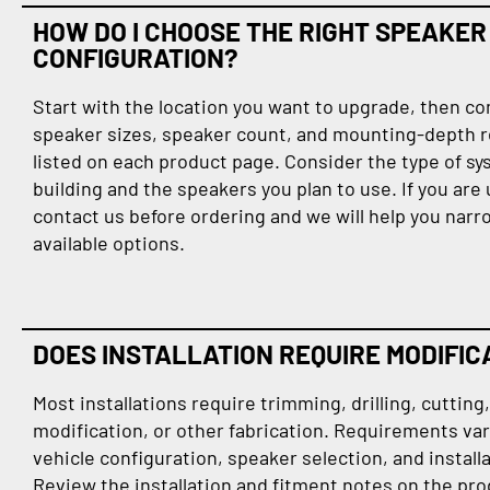
HOW DO I CHOOSE THE RIGHT SPEAKER
CONFIGURATION?
Start with the location you want to upgrade, then c
speaker sizes, speaker count, and mounting-depth 
listed on each product page. Consider the type of sy
building and the speakers you plan to use. If you are
contact us before ordering and we will help you nar
available options.
DOES INSTALLATION REQUIRE MODIFIC
Most installations require trimming, drilling, cutting
modification, or other fabrication. Requirements var
vehicle configuration, speaker selection, and instal
Review the installation and fitment notes on the pr