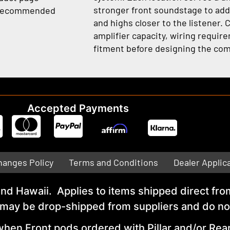
stronger front soundstage to addi
e recommended
and highs closer to the listener. 
amplifier capacity, wiring requir
fitment before designing the com
Accepted Payments
hanges Policy
Terms and Conditions
Dealer Applic
 and Hawaii. Applies to items shipped direct 
y be drop-shipped from suppliers and do not q
hen Front pods ordered with Pillar and/or Rea