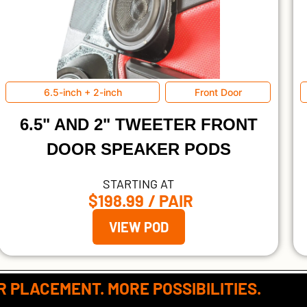
6.5-inch + 2-inch
Front Door
6.5" AND 2" TWEETER FRONT
DOOR SPEAKER PODS
STARTING AT
$198.99
/ PAIR
VIEW POD
 PLACEMENT. MORE POSSIBILITIES.