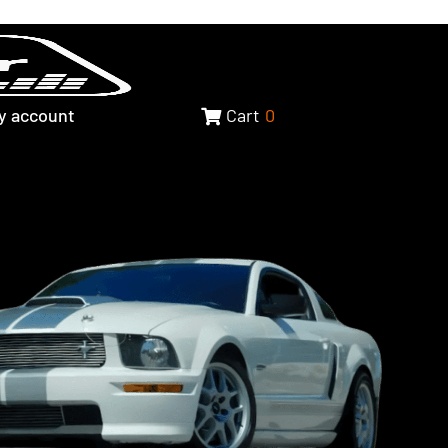
y account
Cart
0