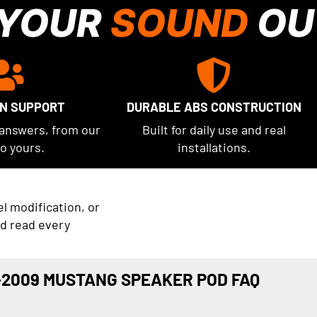
 YOUR
SOUND
OU
UN SUPPORT
DURABLE ABS CONSTRUCTION
 answers, from our
Built for daily use and real
to yours.
installations.
el modification, or
nd read every
-2009 MUSTANG SPEAKER POD FAQ