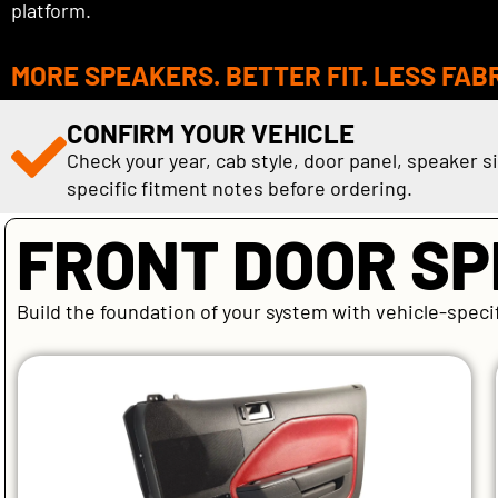
platform.
MORE SPEAKERS. BETTER FIT. LESS FAB
CONFIRM YOUR VEHICLE
Check your year, cab style, door panel, speaker s
specific fitment notes before ordering.
FRONT DOOR S
Build the foundation of your system with vehicle-speci