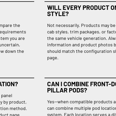
WILL EVERY PRODUCT ON
STYLE?
ompare the
Not necessarily. Products may be 
requirements
cab styles, trim packages, or fact
stem you are
the same vehicle generation. Alw
 uncertain,
information and product photos b
row down the
should match the configuration s
page.
ATION?
CAN I COMBINE FRONT-D
PILLAR PODS?
, panel
Yes—when compatible products are
y by product,
can combine multiple pod locatio
lation method.
system. Each location serves a di
oduct page