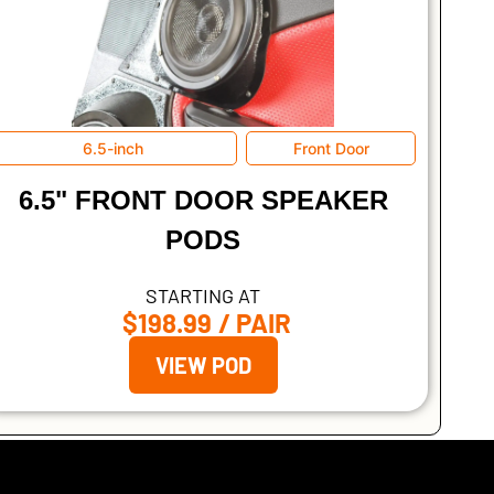
6.5-inch
Front Door
6.5" FRONT DOOR SPEAKER
PODS
STARTING AT
$198.99
/ PAIR
VIEW POD