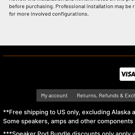
before purchasing. Professional installation may b
for more involved configurations.
My account
Returns, Refunds & Exc
**Free shipping to US only, excluding Alaska
Some speakers, amps and other components ma
***Speaker Pod Bundle discounts only apply w