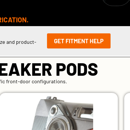
RICATION.
GET FITMENT HELP
ize and product-
PEAKER PODS
fic front-door configurations.