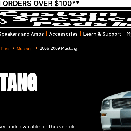
N ORDERS OVER $100**
Speakers and Amps
Accessories
Learn & Support
M
2005-2009 Mustang
Ford
Mustang
TANG
er pods available for this vehicle