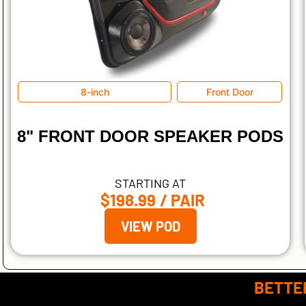
8-inch
Front Door
8" FRONT DOOR SPEAKER PODS
STARTING AT
$198.99
/ PAIR
VIEW POD
BETTER