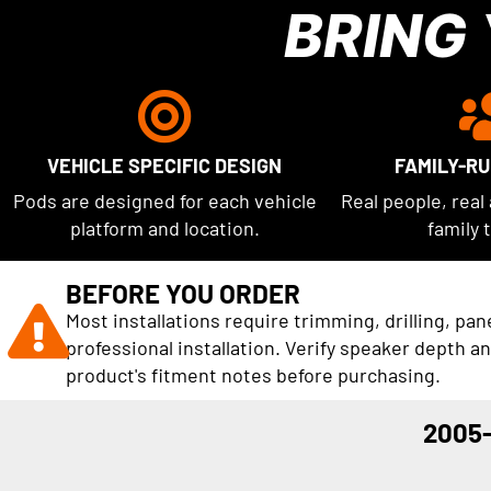
BRING
VEHICLE SPECIFIC DESIGN
FAMILY-R
Pods are designed for each vehicle
Real people, real
platform and location.
family 
BEFORE YOU ORDER
Most installations require trimming, drilling, pan
professional installation. Verify speaker depth a
product's fitment notes before purchasing.
2005