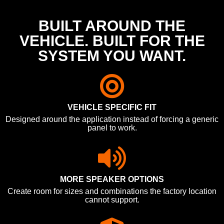
BUILT AROUND THE
VEHICLE. BUILT FOR THE
SYSTEM YOU WANT.
VEHICLE SPECIFIC FIT
Designed around the application instead of forcing a generic
panel to work.
MORE SPEAKER OPTIONS
Create room for sizes and combinations the factory location
cannot support.