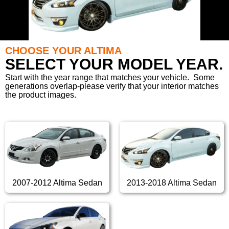
CHOOSE YOUR ALTIMA
SELECT YOUR MODEL YEAR.
Start with the year range that matches your vehicle. Some
generations overlap-please verify that your interior matches
the product images.
2007-2012 Altima Sedan
2013-2018 Altima Sedan