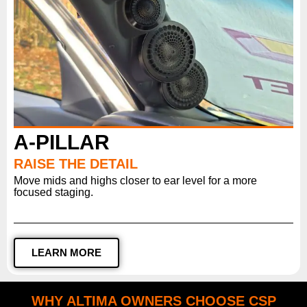
A-PILLAR
RAISE THE DETAIL
Move mids and highs closer to ear level for a more
focused staging.
LEARN MORE
WHY ALTIMA OWNERS CHOOSE CSP