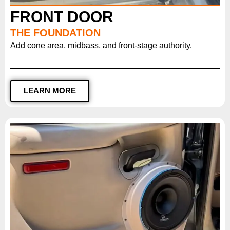
FRONT DOOR
THE FOUNDATION
Add cone area, midbass, and front-stage authority.
LEARN MORE