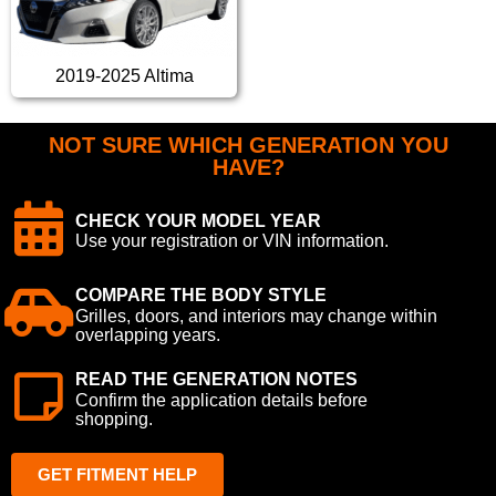
2019-2025 Altima
NOT SURE WHICH GENERATION YOU
HAVE?
CHECK YOUR MODEL YEAR
Use your registration or VIN information.
COMPARE THE BODY STYLE
Grilles, doors, and interiors may change within
overlapping years.
READ THE GENERATION NOTES
Confirm the application details before
shopping.
GET FITMENT HELP