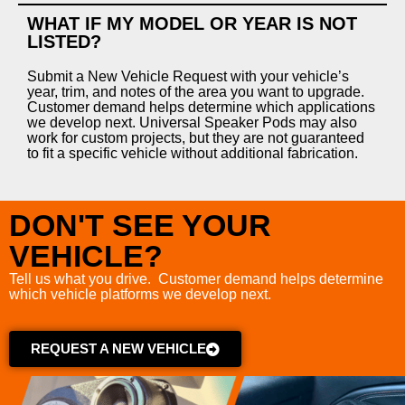
WHAT IF MY MODEL OR YEAR IS NOT
LISTED?
Submit a New Vehicle Request with your vehicle’s
year, trim, and notes of the area you want to upgrade.
Customer demand helps determine which applications
we develop next. Universal Speaker Pods may also
work for custom projects, but they are not guaranteed
to fit a specific vehicle without additional fabrication.
DON'T SEE YOUR
VEHICLE?
Tell us what you drive. Customer demand helps determine
which vehicle platforms we develop next.
REQUEST A NEW VEHICLE