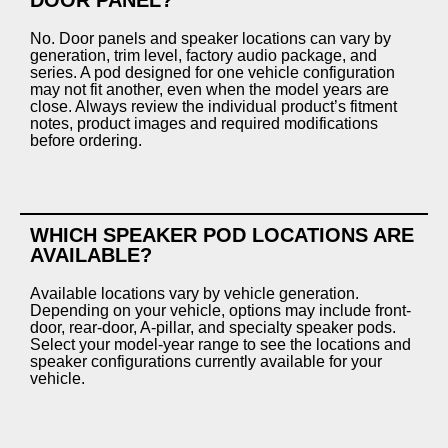
No. Door panels and speaker locations can vary by
generation, trim level, factory audio package, and
series. A pod designed for one vehicle configuration
may not fit another, even when the model years are
close. Always review the individual product’s fitment
notes, product images and required modifications
before ordering.
WHICH SPEAKER POD LOCATIONS ARE
AVAILABLE?
Available locations vary by vehicle generation.
Depending on your vehicle, options may include front-
door, rear-door, A-pillar, and specialty speaker pods.
Select your model-year range to see the locations and
speaker configurations currently available for your
vehicle.