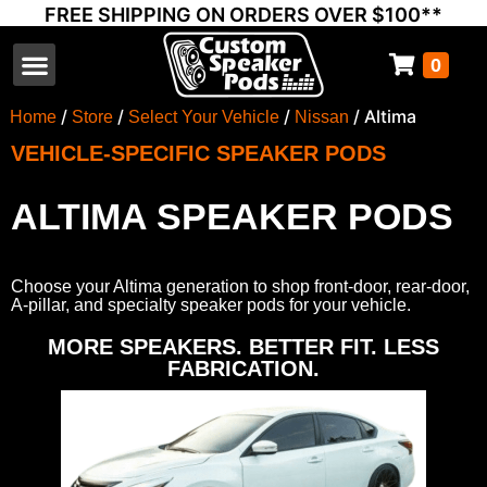
FREE SHIPPING ON ORDERS OVER $100**
0
Select Your Vehicle
Thump Covers
Speakers and Amps
Learn & Support
/
/
/
/ Altima
Home
Store
Select Your Vehicle
Nissan
VEHICLE-SPECIFIC SPEAKER PODS
ALTIMA SPEAKER PODS
Choose your Altima generation to shop front-door, rear-door,
A-pillar, and specialty speaker pods for your vehicle.
MORE SPEAKERS. BETTER FIT. LESS
FABRICATION.