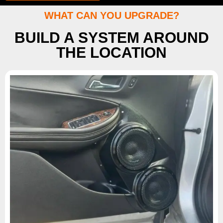
WHAT CAN YOU UPGRADE?
BUILD A SYSTEM AROUND
THE LOCATION