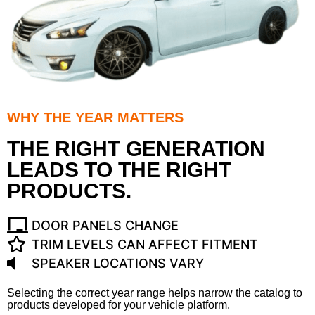
WHY THE YEAR MATTERS
THE RIGHT GENERATION
LEADS TO THE RIGHT
PRODUCTS.
DOOR PANELS CHANGE
TRIM LEVELS CAN AFFECT FITMENT
SPEAKER LOCATIONS VARY
Selecting the correct year range helps narrow the catalog to
products developed for your vehicle platform.