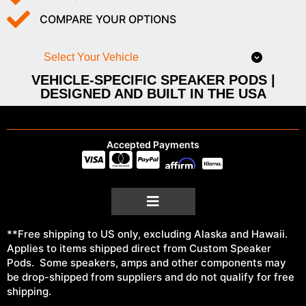
COMPARE YOUR OPTIONS
Select Your Vehicle
VEHICLE-SPECIFIC SPEAKER PODS |
DESIGNED AND BUILT IN THE USA
Accepted Payments
**Free shipping to US only, excluding Alaska and Hawaii.
Applies to items shipped direct from Custom Speaker
Pods. Some speakers, amps and other components may
be drop-shipped from suppliers and do not qualify for free
shipping.