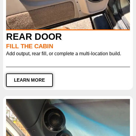
REAR DOOR
FILL THE CABIN
Add output, rear fill, or complete a multi-location build.
LEARN MORE