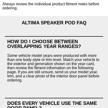
Always review the individual product fitment notes before
ordering.
ALTIMA SPEAKER POD FAQ
HOW DO I CHOOSE BETWEEN
OVERLAPPING YEAR RANGES?
Some vehicle model years were produced with more
than one body style or trim level. Match your vehicle to
the exterior and generation shown on the year card,
then review the fitment information on the following
page. If you are still unsure, send us your model year,
trim, and a clear photo of the interior door panel before
ordering.
DOES EVERY VEHICLE USE THE SAME
DOOR PANEL?