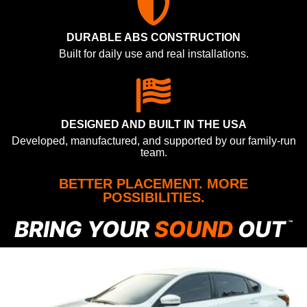
DURABLE ABS CONSTRUCTION
Built for daily use and real installations.
DESIGNED AND BUILT IN THE USA
Developed, manufactured, and supported by our family-run
team.
BETTER PLACEMENT. MORE
POSSIBILITIES.
BRING YOUR
SOUND
OUT
™