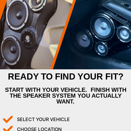
READY TO FIND YOUR FIT?
START WITH YOUR VEHICLE. FINISH WITH
THE SPEAKER SYSTEM YOU ACTUALLY
WANT.
SELECT YOUR VEHICLE
CHOOSE LOCATION