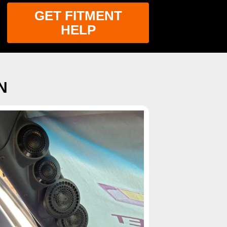
GET FITMENT
HELP
N