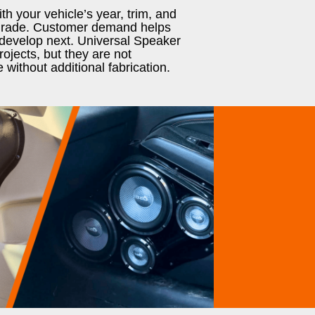
h your vehicle’s year, trim, and
pgrade. Customer demand helps
develop next. Universal Speaker
ojects, but they are not
e without additional fabrication.