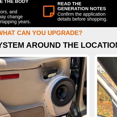
E THE BODY
READ THE
GENERATION NOTES
oors, and
Confirm the application
 may change
details before shopping.
rlapping years.
WHAT CAN YOU UPGRADE?
SYSTEM AROUND THE LOCATIO