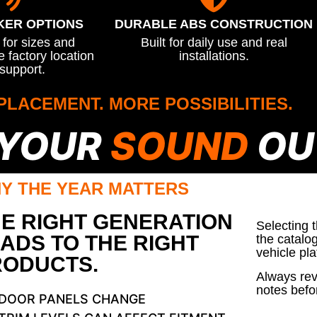
KER OPTIONS
DURABLE ABS CONSTRUCTION
for sizes and
Built for daily use and real
 factory location
installations.
support.
PLACEMENT. MORE POSSIBILITIES.
 YOUR
SOUND
OU
Y THE YEAR MATTERS
E RIGHT GENERATION
Selecting 
ADS TO THE RIGHT
the catalo
vehicle pla
RODUCTS.
Always rev
notes befo
DOOR PANELS CHANGE