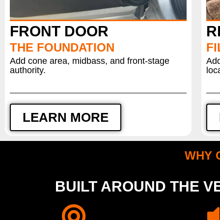
FRONT DOOR
R
THE FOUNDATION
FI
Add cone area, midbass, and front-stage
Add
authority.
loc
LEARN MORE
WHY 
BUILT AROUND THE VE