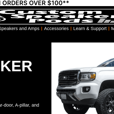
N ORDERS OVER $100**
Speakers and Amps
Accessories
Learn & Support
M
AKER
-door, A-pillar, and