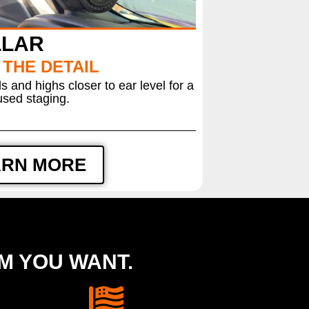
LLAR
 THE DETAIL
 and highs closer to ear level for a
sed staging.
ARN MORE
EM YOU WANT.