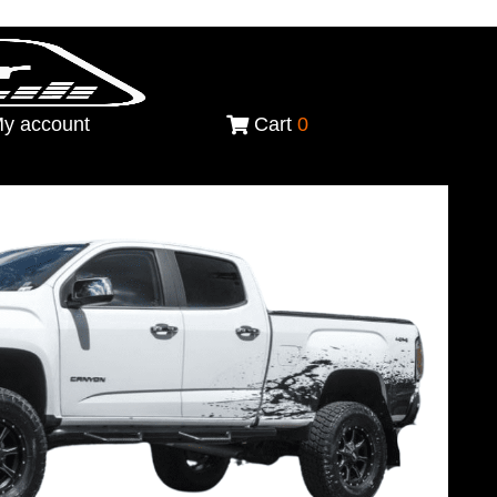
y account
Cart
0