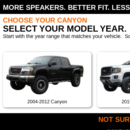
MORE SPEAKERS. BETTER FIT. LESS
CHOOSE YOUR CANYON
SELECT YOUR MODEL YEAR.
Start with the year range that matches your vehicle. S
2004-2012 Canyon
201
NOT SUR