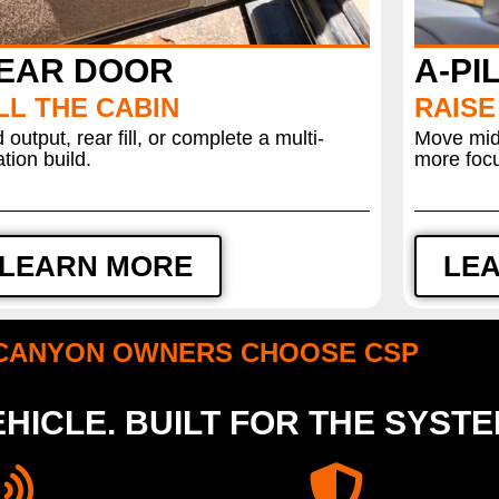
EAR DOOR
A-PI
LL THE CABIN
RAISE
 output, rear fill, or complete a multi-
Move mids
ation build.
more focu
LEARN MORE
LE
CANYON OWNERS CHOOSE CSP
HICLE. BUILT FOR THE SYST