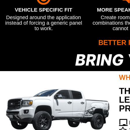
VEHICLE SPECIFIC FIT
MORE SPEA
Designed around the application
Create room 
instead of forcing a generic panel
combinations the
to work.
cannot 
BETTER 
BRING
WH
TH
LE
P