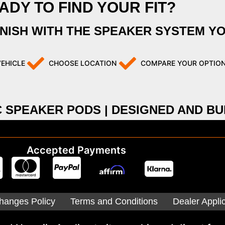
ADY TO FIND YOUR FIT?
INISH WITH THE SPEAKER SYSTEM Y
VEHICLE
CHOOSE LOCATION
COMPARE YOUR OPTIO
C SPEAKER PODS | DESIGNED AND BUI
Accepted Payments
hanges Policy
Terms and Conditions
Dealer Appli