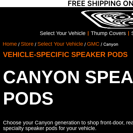
FREE SHIPPING O
Select Your Vehicle
Thump Covers
Home
Store
Select Your Vehicle
GMC
/
/
/
/ Canyon
VEHICLE-SPECIFIC SPEAKER PODS
CANYON SPE
PODS
Choose your Canyon generation to shop front-door, rear
specialty speaker pods for your vehicle.