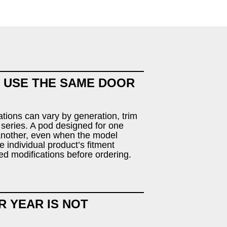
 USE THE SAME DOOR
tions can vary by generation, trim
 series. A pod designed for one
 another, even when the model
 individual product’s fitment
ed modifications before ordering.
R YEAR IS NOT