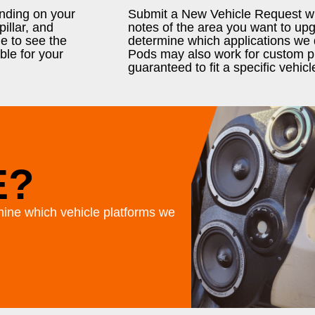
ending on your
Submit a New Vehicle Request wit
illar, and
notes of the area you want to u
e to see the
determine which applications we 
ble for your
Pods may also work for custom pr
guaranteed to fit a specific vehicl
E?
ine which vehicle platforms we