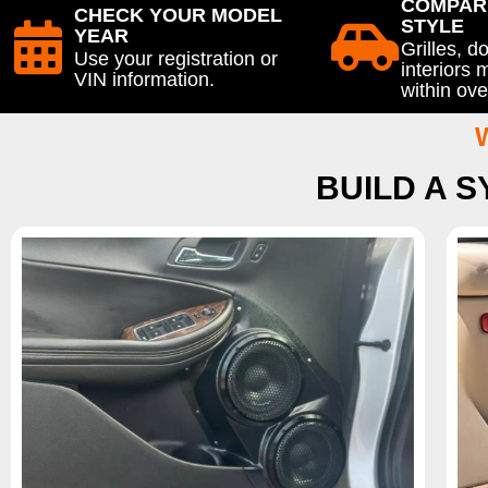
COMPAR
CHECK YOUR MODEL
STYLE
YEAR
Grilles, d
Use your registration or
interiors
VIN information.
within ove
BUILD A 