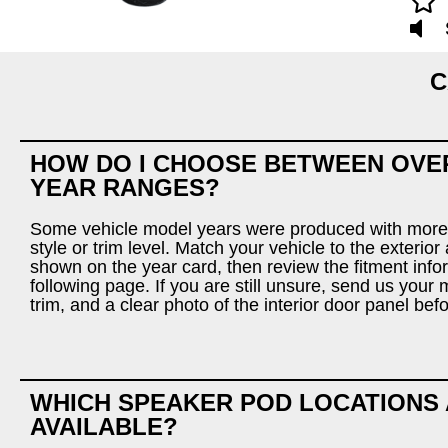
C
HOW DO I CHOOSE BETWEEN OVE
YEAR RANGES?
Some vehicle model years were produced with more
style or trim level. Match your vehicle to the exterio
shown on the year card, then review the fitment info
following page. If you are still unsure, send us your 
trim, and a clear photo of the interior door panel bef
WHICH SPEAKER POD LOCATIONS
AVAILABLE?