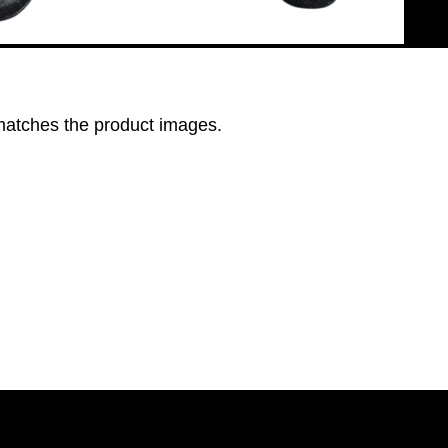
 matches the product images.