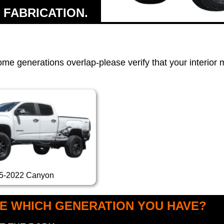
 FABRICATION.
ome generations overlap-please verify that your interior
5-2022 Canyon
E WHICH GENERATION YOU HAVE?