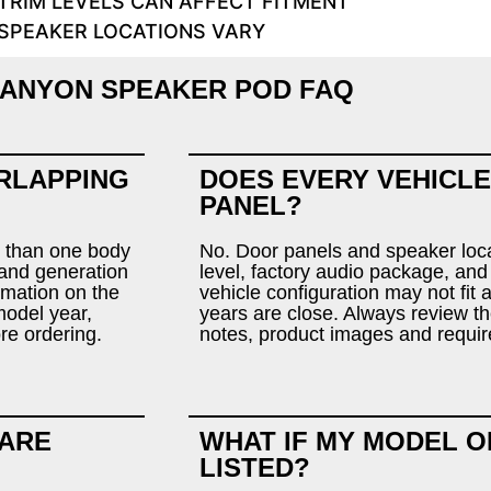
TRIM LEVELS CAN AFFECT FITMENT
SPEAKER LOCATIONS VARY
ANYON SPEAKER POD FAQ
RLAPPING
DOES EVERY VEHICLE
PANEL?
 than one body
No. Door panels and speaker loca
r and generation
level, factory audio package, and
rmation on the
vehicle configuration may not fit
model year,
years are close. Always review the
ore ordering.
notes, product images and requir
 ARE
WHAT IF MY MODEL O
LISTED?