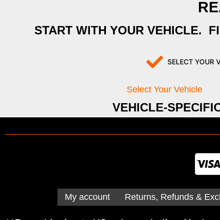
RE
START WITH YOUR VEHICLE. F
SELECT YOUR 
Select Your Vehicle
VEHICLE-SPECIFI
My account
Returns, Refunds & Exc