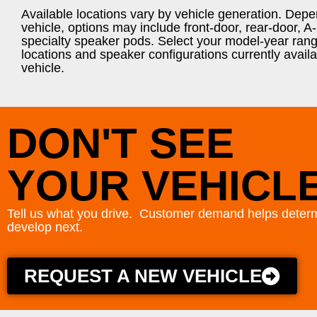
Available locations vary by vehicle generation. Dep
vehicle, options may include front-door, rear-door, A-p
specialty speaker pods. Select your model-year rang
locations and speaker configurations currently availa
vehicle.
DON'T SEE
YOUR VEHICL
Tell us what you drive. Customer demand helps determ
develop next.
REQUEST A NEW VEHICLE