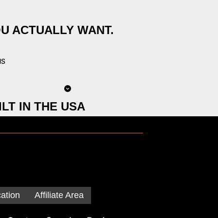
OU ACTUALLY WANT.
NS
LT IN THE USA
cation
Affiliate Area