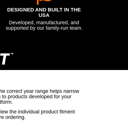
DESIGNED AND BUILT IN THE
USA
Developed, manufactured, and
supported by our family-run team.
T
™
the correct year range helps narrow
g to products developed for your
tform.
iew the individual product fitment
re ordering.