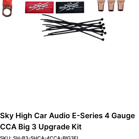
Sky High Car Audio E-Series 4 Gauge
CCA Big 3 Upgrade Kit
SKU: SH-B3-SHCA-4CCA-BIG3EL