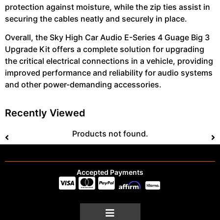
protection against moisture, while the zip ties assist in
securing the cables neatly and securely in place.
Overall, the Sky High Car Audio E-Series 4 Guage Big 3
Upgrade Kit offers a complete solution for upgrading
the critical electrical connections in a vehicle, providing
improved performance and reliability for audio systems
and other power-demanding accessories.
Recently Viewed
Products not found.
Accepted Payments