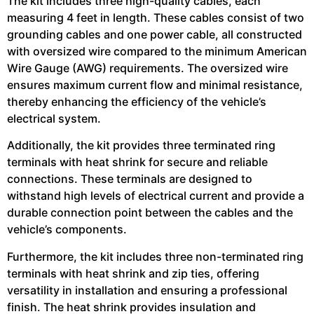
The kit includes three high-quality cables, each
measuring 4 feet in length. These cables consist of two
grounding cables and one power cable, all constructed
with oversized wire compared to the minimum American
Wire Gauge (AWG) requirements. The oversized wire
ensures maximum current flow and minimal resistance,
thereby enhancing the efficiency of the vehicle’s
electrical system.
Additionally, the kit provides three terminated ring
terminals with heat shrink for secure and reliable
connections. These terminals are designed to
withstand high levels of electrical current and provide a
durable connection point between the cables and the
vehicle’s components.
Furthermore, the kit includes three non-terminated ring
terminals with heat shrink and zip ties, offering
versatility in installation and ensuring a professional
finish. The heat shrink provides insulation and