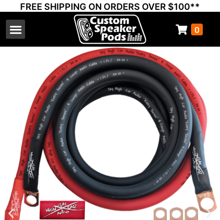
FREE SHIPPING ON ORDERS OVER $100**
0
Select Your Vehicle
Thump Covers
Speakers and Amps
Learn & Support