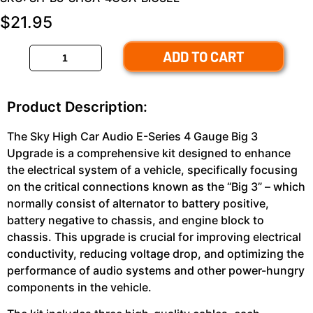
$
21.95
ADD TO CART
Product Description:
The Sky High Car Audio E-Series 4 Gauge Big 3
Upgrade is a comprehensive kit designed to enhance
the electrical system of a vehicle, specifically focusing
on the critical connections known as the “Big 3” – which
normally consist of alternator to battery positive,
battery negative to chassis, and engine block to
chassis. This upgrade is crucial for improving electrical
conductivity, reducing voltage drop, and optimizing the
performance of audio systems and other power-hungry
components in the vehicle.