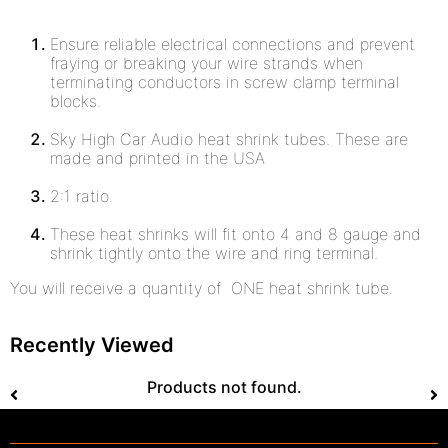
Ensure reliable electrical connections and prevent
fraying or breaking your wire strands when
terminating conductors in screw clamp terminal
blocks.
Sky High Car Audio heat shrink tubes. These are
made and printed in the USA
2:1 ratio.
These heat shrinks will fit onto 4 and 8 gauge and
shrink tightly onto the wire and ring terminal.
You will receive a quantity of ONE heat shrink tube.
Recently Viewed
Products not found.