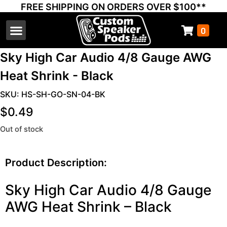
FREE SHIPPING ON ORDERS OVER $100**
0
Select Your Vehicle
Thump Covers
Speakers and Amps
Learn & Support
Sky High Car Audio 4/8 Gauge AWG
Heat Shrink - Black
SKU: HS-SH-GO-SN-04-BK
$
0.49
Out of stock
Product Description:
Sky High Car Audio 4/8 Gauge
AWG Heat Shrink – Black