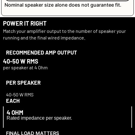
Nominal speaker size alone does not guarantee fit.
POWER IT RIGHT
Match your amplifier output to the number of speaker your
running and the final wired impedance.
RECOMMENDED AMP OUTPUT
40-
50 W RMS
per speaker at 4 Ohm
PER SPEAKER
40-
50 W RMS
EACH
4 OHM
Rated impedance per speaker.
FINAL LOAD MATTERS