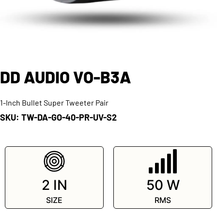
DD AUDIO VO-B3A
1-Inch Bullet Super Tweeter Pair
SKU: TW-DA-GO-40-PR-UV-S2
SKU: TW-DA-GO-40-PR-UV-S2
2 IN
50 W
SIZE
RMS