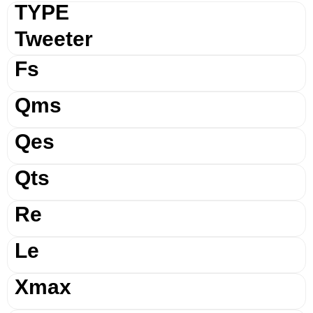
TYPE
Tweeter
Fs
Qms
Qes
Qts
Re
Le
Xmax