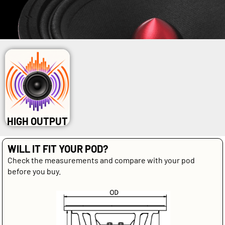
HIGH OUTPUT
WILL IT FIT YOUR POD?
Check the measurements and compare with your pod
before you buy.