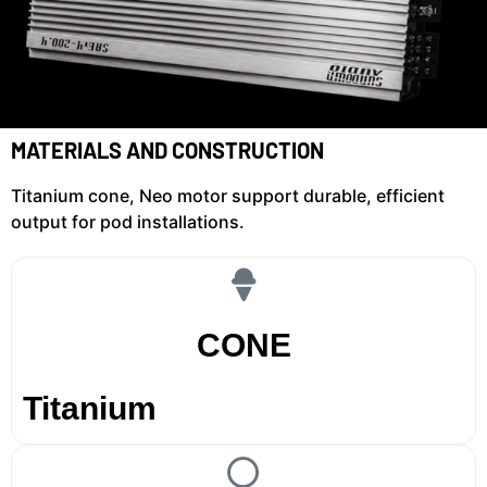
MATERIALS AND CONSTRUCTION
Titanium cone, Neo motor support durable, efficient
output for pod installations.
CONE
Titanium