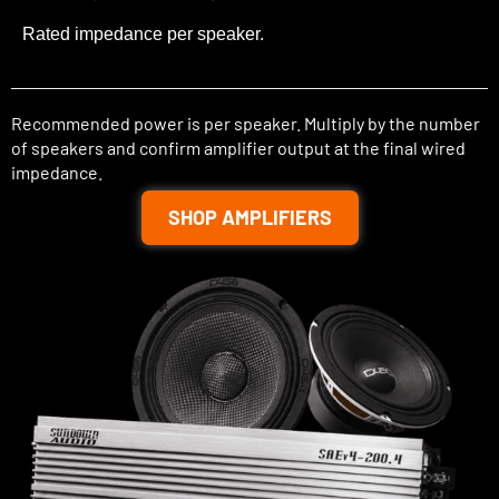
Rated impedance per speaker.
Recommended power is per speaker. Multiply by the number
of speakers and confirm amplifier output at the final wired
impedance.
SHOP AMPLIFIERS