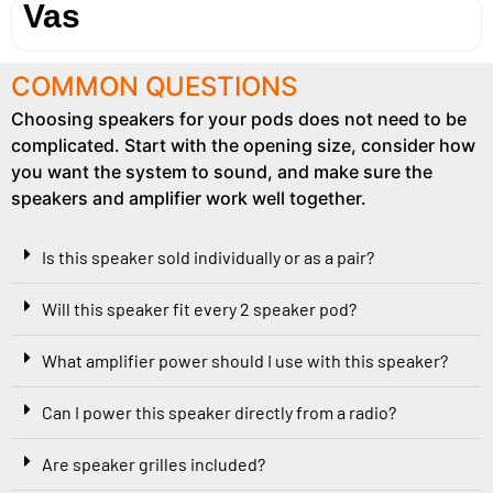
Vas
COMMON QUESTIONS
Choosing speakers for your pods does not need to be
complicated. Start with the opening size, consider how
you want the system to sound, and make sure the
speakers and amplifier work well together.
Is this speaker sold individually or as a pair?
Will this speaker fit every 2 speaker pod?
What amplifier power should I use with this speaker?
Can I power this speaker directly from a radio?
Are speaker grilles included?