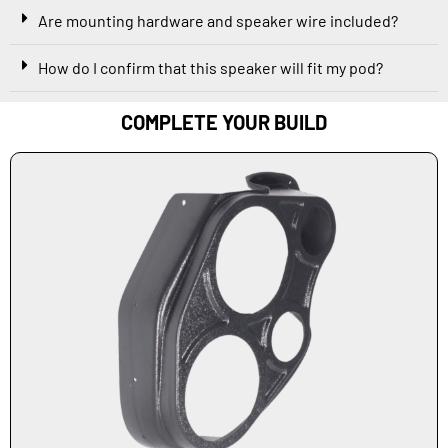
Are mounting hardware and speaker wire included?
How do I confirm that this speaker will fit my pod?
COMPLETE YOUR BUILD