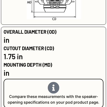
OVERALL DIAMETER (OD)
in
CUTOUT DIAMETER (CD)
1.75 in
MOUNTING DEPTH (MD)
in
Compare these measurements with the speaker-
opening specifications on your pod product page.