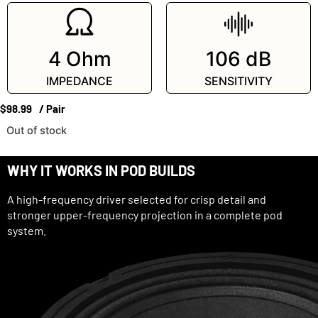
4 Ohm
106 dB
IMPEDANCE
SENSITIVITY
$
98.99
/ Pair
Out of stock
WHY IT WORKS IN POD BUILDS
A high-frequency driver selected for crisp detail and
stronger upper-frequency projection in a complete pod
system.