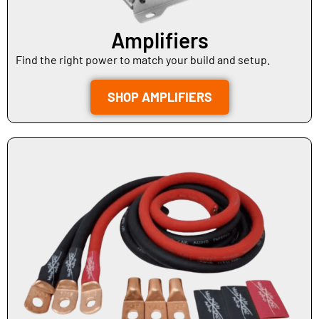
Amplifiers
Find the right power to match your build and setup.
SHOP AMPLIFIERS