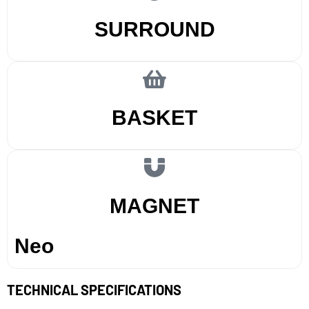
SURROUND
BASKET
MAGNET
Neo
TECHNICAL SPECIFICATIONS