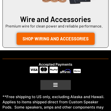
Wire and Accessories
Premium wire for clean power and reliable performance.
SHOP WIRING AND ACCESSORIES
Accepted Payments
**Free shipping to US only, excluding Alaska and Hawaii.
Applies to items shipped direct from Custom Speaker
Pods. Some speakers, amps and other components may