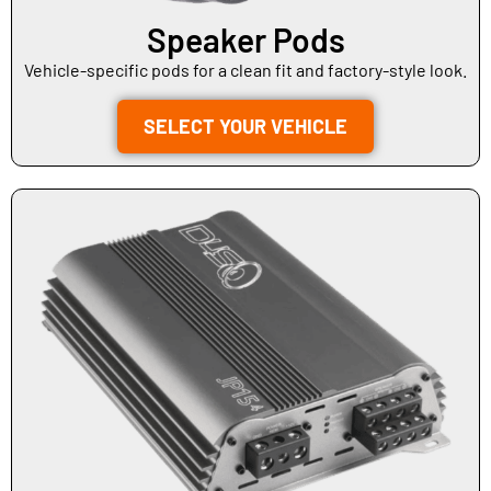
Speaker Pods
Vehicle-specific pods for a clean fit and factory-style look.
SELECT YOUR VEHICLE