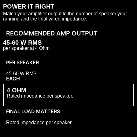
POWER IT RIGHT
Match your amplifier output to the number of speaker your
running and the final wired impedance.
RECOMMENDED AMP OUTPUT
45-
60 W RMS
per speaker at 4 Ohm
PER SPEAKER
45-
60 W RMS
EACH
4 OHM
Rated impedance per speaker.
FINAL LOAD MATTERS
Rated impedance per speaker.