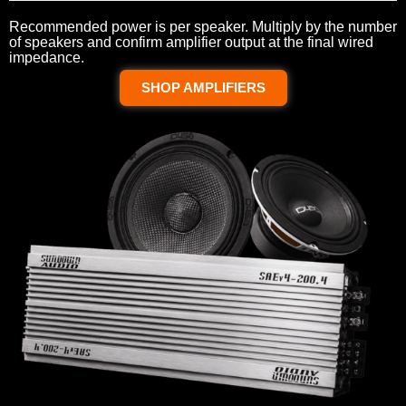
Recommended power is per speaker. Multiply by the number
of speakers and confirm amplifier output at the final wired
impedance.
SHOP AMPLIFIERS