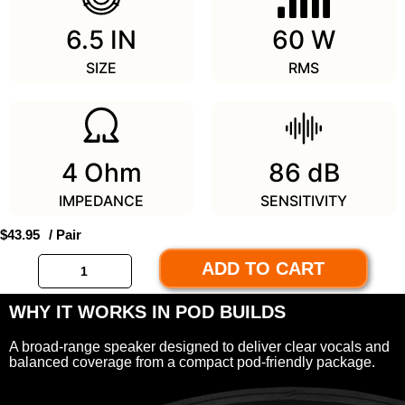
6.5 IN
60 W
SIZE
RMS
4 Ohm
86 dB
IMPEDANCE
SENSITIVITY
$
43.95
/ Pair
ADD TO CART
WHY IT WORKS IN POD BUILDS
A broad-range speaker designed to deliver clear vocals and
balanced coverage from a compact pod-friendly package.