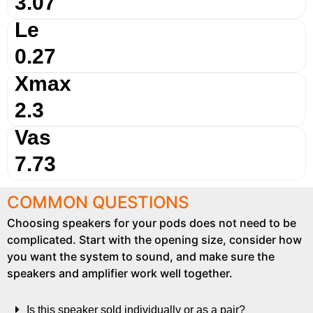
3.07
Le
0.27
Xmax
2.3
Vas
7.73
COMMON QUESTIONS
Choosing speakers for your pods does not need to be
complicated. Start with the opening size, consider how
you want the system to sound, and make sure the
speakers and amplifier work well together.
Is this speaker sold individually or as a pair?