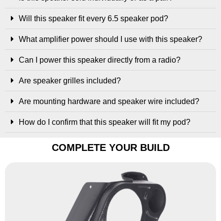
Will this speaker fit every 6.5 speaker pod?
What amplifier power should I use with this speaker?
Can I power this speaker directly from a radio?
Are speaker grilles included?
Are mounting hardware and speaker wire included?
How do I confirm that this speaker will fit my pod?
COMPLETE YOUR BUILD