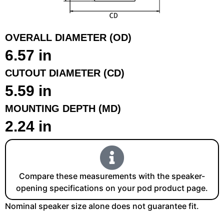
OVERALL DIAMETER (OD)
6.57 in
CUTOUT DIAMETER (CD)
5.59 in
MOUNTING DEPTH (MD)
2.24 in
Compare these measurements with the speaker-
opening specifications on your pod product page.
Nominal speaker size alone does not guarantee fit.