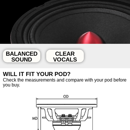
BALANCED
CLEAR
SOUND
VOCALS
WILL IT FIT YOUR POD?
Check the measurements and compare with your pod before
you buy.