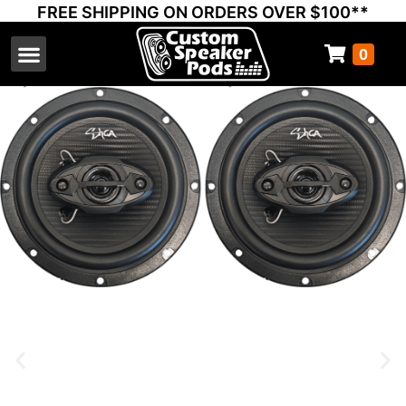
FREE SHIPPING ON ORDERS OVER $100**
0
Select Your Vehicle
Thump Covers
Speakers and Amps
Learn & Support