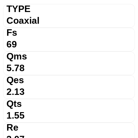
TYPE
Coaxial
Fs
69
Qms
5.78
Qes
2.13
Qts
1.55
Re