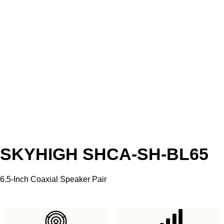
SKYHIGH SHCA-SH-BL65
6.5-Inch Coaxial Speaker Pair
SKU: SH-SP-SHCA-SH-BL65