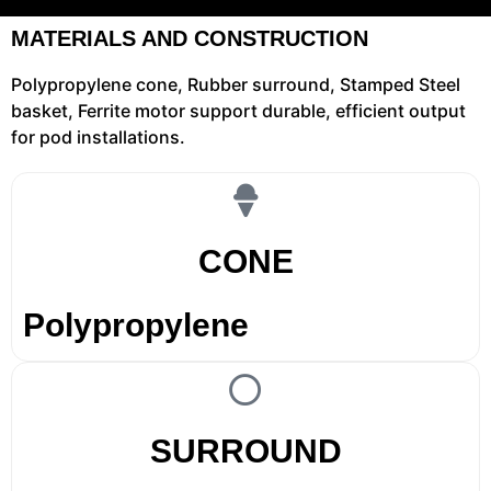
MATERIALS AND CONSTRUCTION
Polypropylene cone, Rubber surround, Stamped Steel
basket, Ferrite motor support durable, efficient output
for pod installations.
CONE
Polypropylene
SURROUND