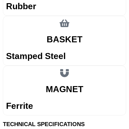
Rubber
BASKET
Stamped Steel
MAGNET
Ferrite
TECHNICAL SPECIFICATIONS