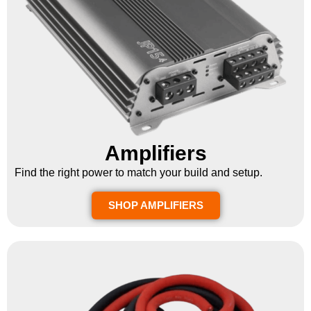
Amplifiers
Find the right power to match your build and setup.
SHOP AMPLIFIERS