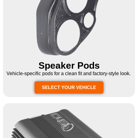
Speaker Pods
Vehicle-specific pods for a clean fit and factory-style look.
SELECT YOUR VEHICLE