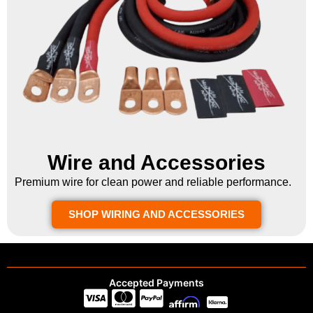
Wire and Accessories
Premium wire for clean power and reliable performance.
SHOP WIRING AND ACCESSORIES
Accepted Payments