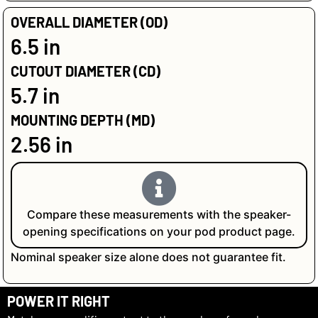
OVERALL DIAMETER (OD)
6.5 in
CUTOUT DIAMETER (CD)
5.7 in
MOUNTING DEPTH (MD)
2.56 in
Compare these measurements with the speaker-
opening specifications on your pod product page.
Nominal speaker size alone does not guarantee fit.
POWER IT RIGHT