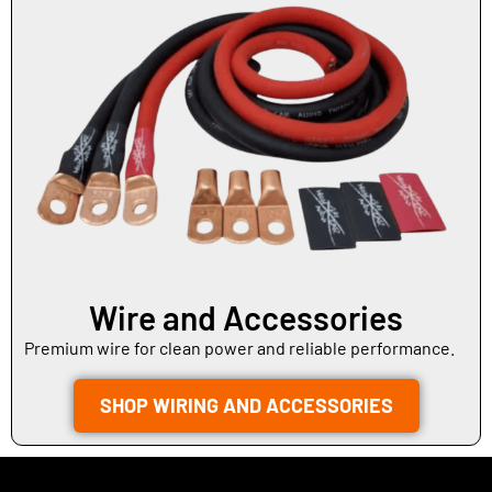
Wire and Accessories
Premium wire for clean power and reliable performance.
SHOP WIRING AND ACCESSORIES