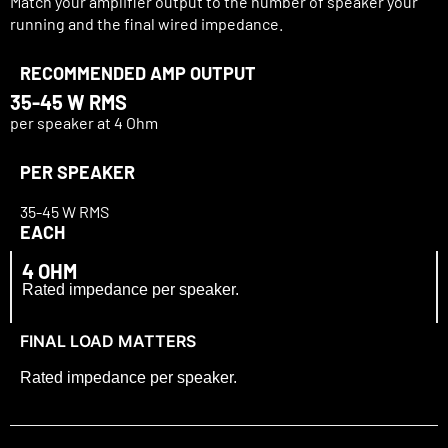
Match your amplifier output to the number of speaker your
running and the final wired impedance.
RECOMMENDED AMP OUTPUT
35-
45 W RMS
per speaker at 4 Ohm
PER SPEAKER
35-
45 W RMS
EACH
4 OHM
Rated impedance per speaker.
FINAL LOAD MATTERS
Rated impedance per speaker.