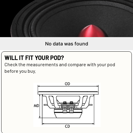
No data was found
WILL IT FIT YOUR POD?
Check the measurements and compare with your pod
before you buy.