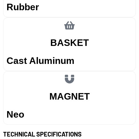
Rubber
BASKET
Cast Aluminum
MAGNET
Neo
TECHNICAL SPECIFICATIONS