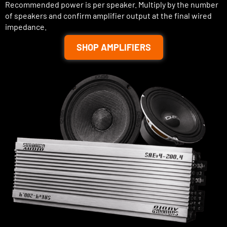
Recommended power is per speaker. Multiply by the number
of speakers and confirm amplifier output at the final wired
impedance.
SHOP AMPLIFIERS