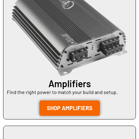
Amplifiers
Find the right power to match your build and setup.
SHOP AMPLIFIERS