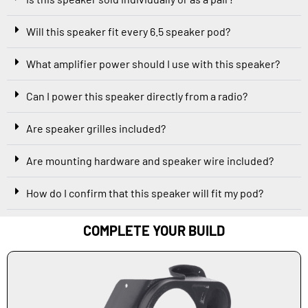
Will this speaker fit every 6.5 speaker pod?
What amplifier power should I use with this speaker?
Can I power this speaker directly from a radio?
Are speaker grilles included?
Are mounting hardware and speaker wire included?
How do I confirm that this speaker will fit my pod?
COMPLETE YOUR BUILD