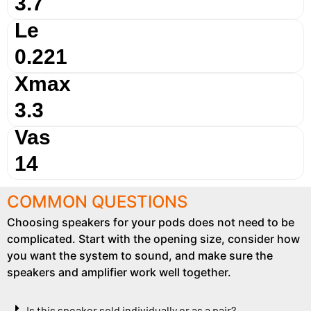
3.7
Le
0.221
Xmax
3.3
Vas
14
COMMON QUESTIONS
Choosing speakers for your pods does not need to be
complicated. Start with the opening size, consider how
you want the system to sound, and make sure the
speakers and amplifier work well together.
Is this speaker sold individually or as a pair?