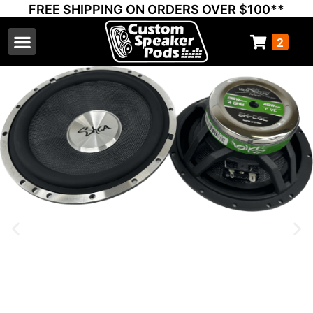
FREE SHIPPING ON ORDERS OVER $100**
2
Select Your Vehicle
Thump Covers
Speakers and Amps
Learn & Support