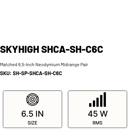
SKYHIGH SHCA-SH-C6C
Matched 6.5-Inch Neodymium Midrange Pair
SKU: SH-SP-SHCA-SH-C6C
SKU: SH-SP-SHCA-SH-C6C
6.5 IN
45 W
SIZE
RMS