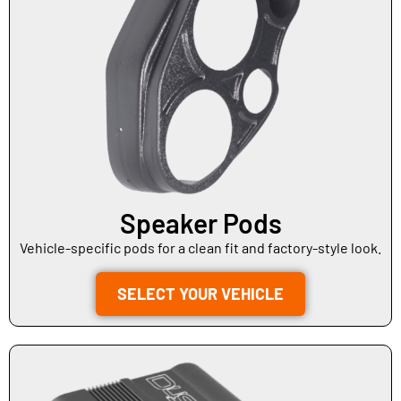
Speaker Pods
Vehicle-specific pods for a clean fit and factory-style look.
SELECT YOUR VEHICLE