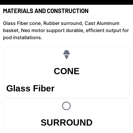
MATERIALS AND CONSTRUCTION
Glass Fiber cone, Rubber surround, Cast Aluminum
basket, Neo motor support durable, efficient output for
pod installations.
CONE
Glass Fiber
SURROUND