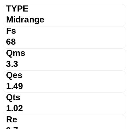
TYPE
Midrange
Fs
68
Qms
3.3
Qes
1.49
Qts
1.02
Re