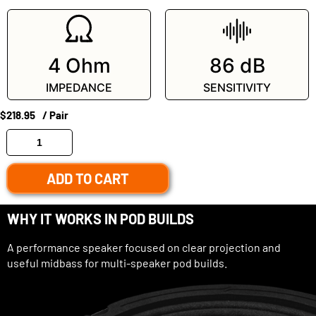
4 Ohm
86 dB
IMPEDANCE
SENSITIVITY
$
218.95
/ Pair
ADD TO CART
WHY IT WORKS IN POD BUILDS
A performance speaker focused on clear projection and
useful midbass for multi-speaker pod builds.