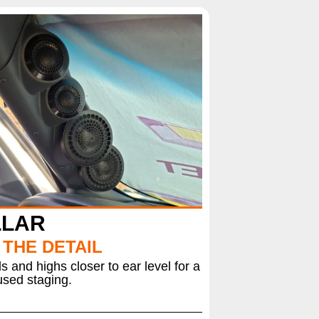
LLAR
 THE DETAIL
 and highs closer to ear level for a
sed staging.