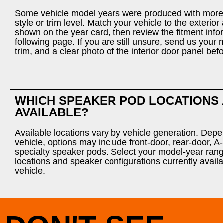
Some vehicle model years were produced with more
style or trim level. Match your vehicle to the exterio
shown on the year card, then review the fitment info
following page. If you are still unsure, send us your 
trim, and a clear photo of the interior door panel bef
WHICH SPEAKER POD LOCATIONS
AVAILABLE?
Available locations vary by vehicle generation. Dep
vehicle, options may include front-door, rear-door, A-p
specialty speaker pods. Select your model-year rang
locations and speaker configurations currently availa
vehicle.