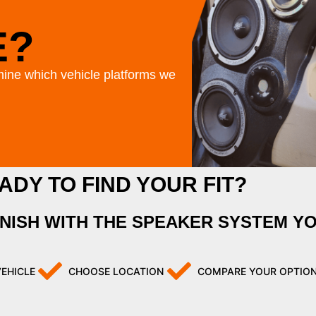
E?
ine which vehicle platforms we
ADY TO FIND YOUR FIT?
INISH WITH THE SPEAKER SYSTEM Y
VEHICLE
CHOOSE LOCATION
COMPARE YOUR OPTIO