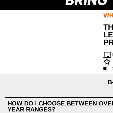
BRING
WH
TH
LE
P
B
HOW DO I CHOOSE BETWEEN OVE
YEAR RANGES?