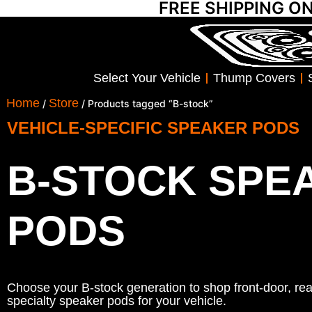
FREE SHIPPING O
Select Your Vehicle
Thump Covers
Home
Store
/
/ Products tagged “B-stock”
VEHICLE-SPECIFIC SPEAKER PODS
B-STOCK SPE
PODS
Choose your B-stock generation to shop front-door, rear
specialty speaker pods for your vehicle.