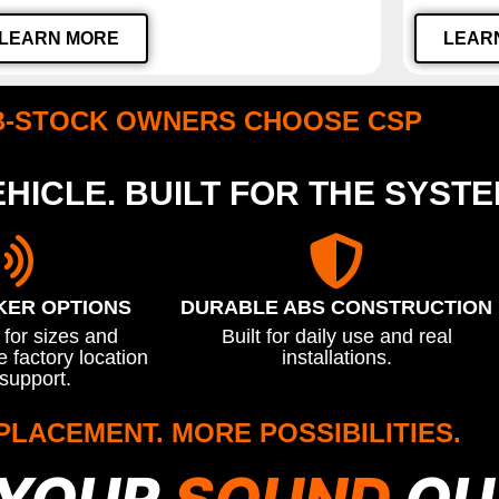
LEARN MORE
LEAR
B-STOCK OWNERS CHOOSE CSP
HICLE. BUILT FOR THE SYST
KER OPTIONS
DURABLE ABS CONSTRUCTION
for sizes and
Built for daily use and real
 factory location
installations.
support.
PLACEMENT. MORE POSSIBILITIES.