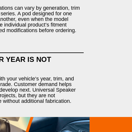
tions can vary by generation, trim
 series. A pod designed for one
 another, even when the model
 individual product’s fitment
ed modifications before ordering.
R YEAR IS NOT
h your vehicle’s year, trim, and
pgrade. Customer demand helps
develop next. Universal Speaker
ojects, but they are not
e without additional fabrication.