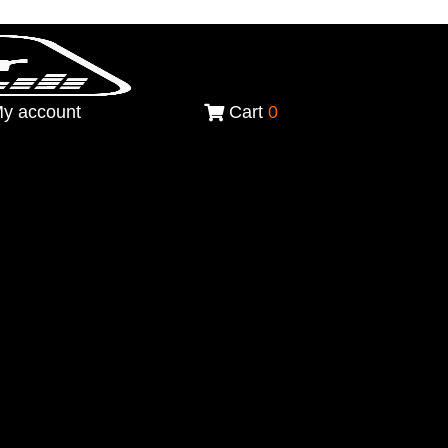
y account
Cart
0