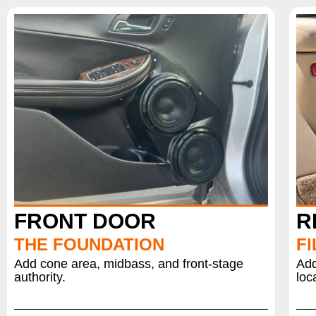
FRONT DOOR
R
THE FOUNDATION
FI
Add cone area, midbass, and front-stage
Add
authority.
loc