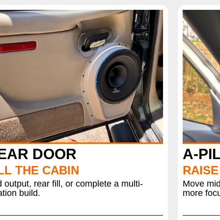
EAR DOOR
A-PI
LL THE CABIN
RAISE
 output, rear fill, or complete a multi-
Move mids
ation build.
more focu