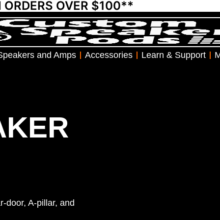
N ORDERS OVER $100**
Speakers and Amps
Accessories
Learn & Support
M
AKER
-door, A-pillar, and