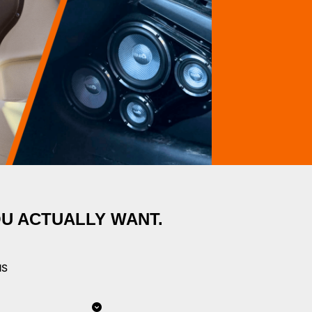
OU ACTUALLY WANT.
NS