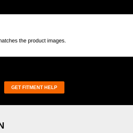
 matches the product images.
GET FITMENT HELP
N