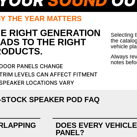
 YOUR
SOUND
OU
Y THE YEAR MATTERS
E RIGHT GENERATION
Selecting 
ADS TO THE RIGHT
the catalo
vehicle pla
RODUCTS.
Always rev
notes befo
DOOR PANELS CHANGE
TRIM LEVELS CAN AFFECT FITMENT
SPEAKER LOCATIONS VARY
-STOCK SPEAKER POD FAQ
RLAPPING
DOES EVERY VEHICLE
PANEL?