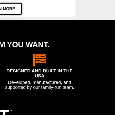
N MORE
EM YOU WANT.
DESIGNED AND BUILT IN THE
USA
Developed, manufactured, and
supported by our family-run team.
™