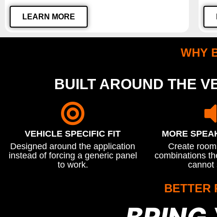
LEARN MORE
WHY 
BUILT AROUND THE VE
VEHICLE SPECIFIC FIT
MORE SPEA
Designed around the application
Create room 
instead of forcing a generic panel
combinations the
to work.
cannot 
BETTER 