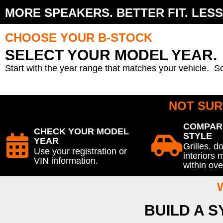
MORE SPEAKERS. BETTER FIT. LESS
CHOOSE YOUR B-STOCK
SELECT YOUR MODEL YEAR.
Start with the year range that matches your vehicle. S
NOT SUR
COMPAR
CHECK YOUR MODEL
STYLE
YEAR
Grilles, d
Use your registration or
interiors
VIN information.
within ove
BUILD A 