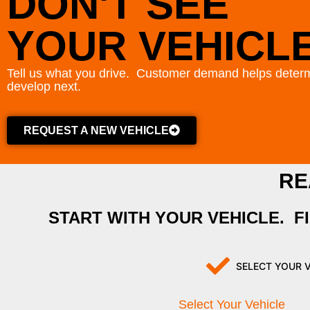
DON'T SEE
YOUR VEHICL
Tell us what you drive. Customer demand helps determ
develop next.
REQUEST A NEW VEHICLE
RE
START WITH YOUR VEHICLE. F
SELECT YOUR 
Select Your Vehicle