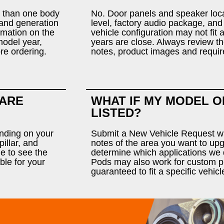
 than one body
No. Door panels and speaker loca
r and generation
level, factory audio package, and
rmation on the
vehicle configuration may not fit
model year,
years are close. Always review the
ore ordering.
notes, product images and requir
 ARE
WHAT IF MY MODEL O
LISTED?
ending on your
Submit a New Vehicle Request wit
illar, and
notes of the area you want to u
e to see the
determine which applications we 
ble for your
Pods may also work for custom pr
guaranteed to fit a specific vehicl