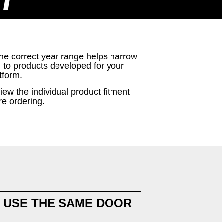
T
the correct year range helps narrow
g to products developed for your
tform.
iew the individual product fitment
re ordering.
 USE THE SAME DOOR