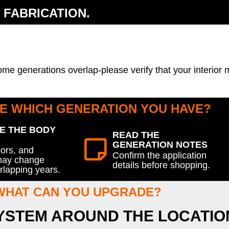
 FABRICATION.
ome generations overlap-please verify that your interior
E WHICH GENERATION YOU HAVE?
E THE BODY
READ THE
GENERATION NOTES
oors, and
Confirm the application
 may change
details before shopping.
rlapping years.
WHAT CAN YOU UPGRADE?
SYSTEM AROUND THE LOCATIO