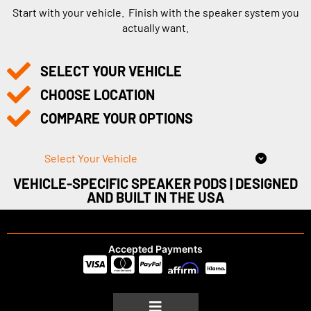
Start with your vehicle. Finish with the speaker system you
actually want.
SELECT YOUR VEHICLE
CHOOSE LOCATION
COMPARE YOUR OPTIONS
Select Your Vehicle
VEHICLE-SPECIFIC SPEAKER PODS | DESIGNED
AND BUILT IN THE USA
Accepted Payments