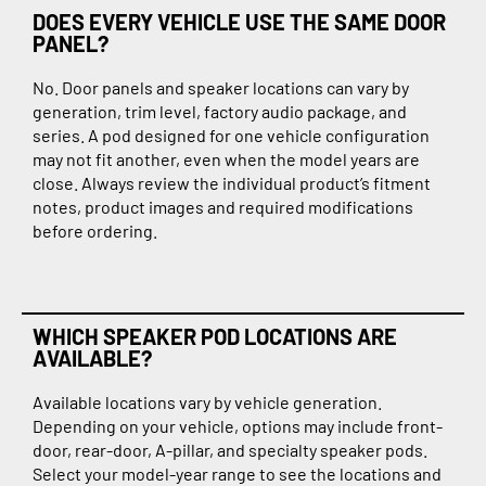
DOES EVERY VEHICLE USE THE SAME DOOR
PANEL?
No. Door panels and speaker locations can vary by
generation, trim level, factory audio package, and
series. A pod designed for one vehicle configuration
may not fit another, even when the model years are
close. Always review the individual product’s fitment
notes, product images and required modifications
before ordering.
WHICH SPEAKER POD LOCATIONS ARE
AVAILABLE?
Available locations vary by vehicle generation.
Depending on your vehicle, options may include front-
door, rear-door, A-pillar, and specialty speaker pods.
Select your model-year range to see the locations and