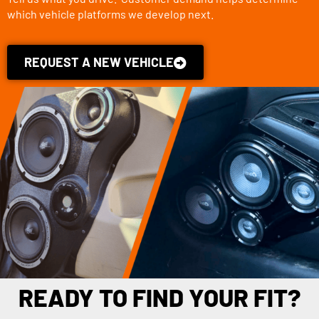
which vehicle platforms we develop next.
REQUEST A NEW VEHICLE
READY TO FIND YOUR FIT?