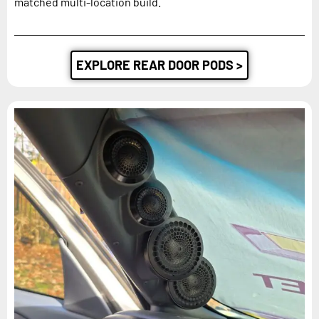
matched multi-location build.
EXPLORE REAR DOOR PODS >