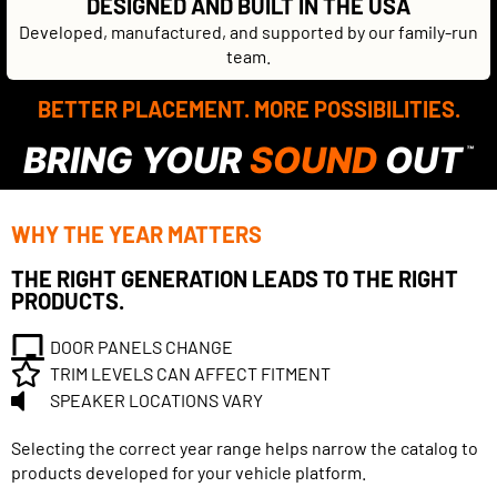
DESIGNED AND BUILT IN THE USA
Developed, manufactured, and supported by our family-run
team.
BETTER PLACEMENT. MORE POSSIBILITIES.
BRING YOUR
SOUND
OUT
™
WHY THE YEAR MATTERS
THE RIGHT GENERATION LEADS TO THE RIGHT
PRODUCTS.
DOOR PANELS CHANGE
TRIM LEVELS CAN AFFECT FITMENT
SPEAKER LOCATIONS VARY
Selecting the correct year range helps narrow the catalog to
products developed for your vehicle platform.