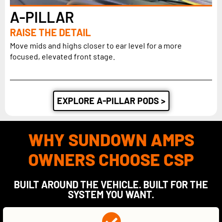
A-PILLAR
RAISE THE DETAIL
Move mids and highs closer to ear level for a more
focused, elevated front stage.
EXPLORE A-PILLAR PODS >
WHY SUNDOWN AMPS
OWNERS CHOOSE CSP
BUILT AROUND THE VEHICLE. BUILT FOR THE
SYSTEM YOU WANT.