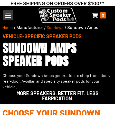
FREE SHIPPING ON ORDERS OVER $100**
0
Select Your Vehicle
Thump Covers
Speakers and Amps
Learn & Support
Home
/ Manufacturer /
Sundown
/ Sundown Amps
VEHICLE-SPECIFIC SPEAKER PODS
SUNDOWN AMPS
SPEAKER PODS
Choose your Sundown Amps generation to shop front-door,
rear-door, A-pillar, and specialty speaker pods for your
vehicle.
MORE SPEAKERS. BETTER FIT. LESS
FABRICATION.
CHOOSE YOUR SUNDOWN