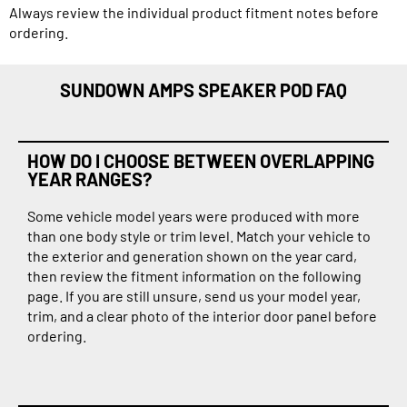
Always review the individual product fitment notes before
ordering.
SUNDOWN AMPS SPEAKER POD FAQ
HOW DO I CHOOSE BETWEEN OVERLAPPING
YEAR RANGES?
Some vehicle model years were produced with more
than one body style or trim level. Match your vehicle to
the exterior and generation shown on the year card,
then review the fitment information on the following
page. If you are still unsure, send us your model year,
trim, and a clear photo of the interior door panel before
ordering.