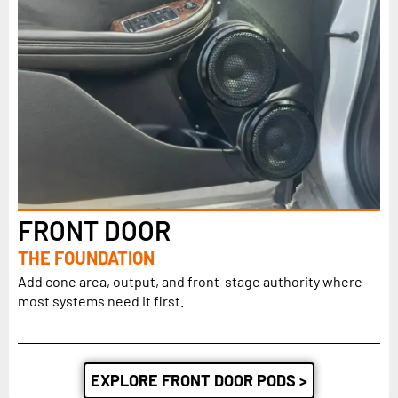
FRONT DOOR
THE FOUNDATION
Add cone area, output, and front-stage authority where
most systems need it first.
EXPLORE FRONT DOOR PODS >