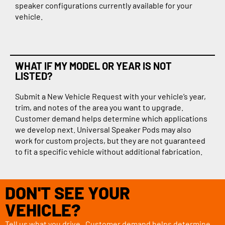
speaker configurations currently available for your
vehicle.
WHAT IF MY MODEL OR YEAR IS NOT
LISTED?
Submit a New Vehicle Request with your vehicle’s year,
trim, and notes of the area you want to upgrade.
Customer demand helps determine which applications
we develop next. Universal Speaker Pods may also
work for custom projects, but they are not guaranteed
to fit a specific vehicle without additional fabrication.
DON'T SEE YOUR
VEHICLE?
Tell us what you drive. Customer demand helps determine