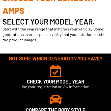
AMPS
SELECT YOUR MODEL YEAR.
Start with the year range that matches your vehicle. Some
generations overlap-please verify that your interior matches
the product images.
NOT SURE WHICH GENERATION YOU HAVE?
CHECK YOUR MODEL YEAR
Use your registration or VIN information.
COMPARE THE BODY STYLE