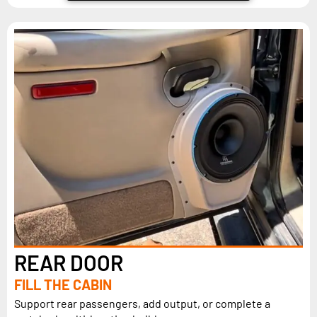
REAR DOOR
FILL THE CABIN
Support rear passengers, add output, or complete a