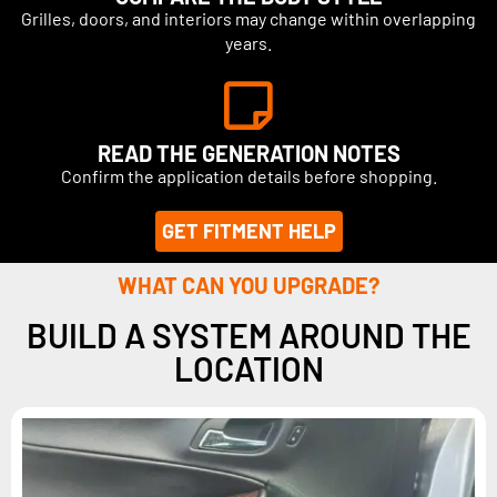
Grilles, doors, and interiors may change within overlapping
years.
READ THE GENERATION NOTES
Confirm the application details before shopping.
GET FITMENT HELP
WHAT CAN YOU UPGRADE?
BUILD A SYSTEM AROUND THE
LOCATION