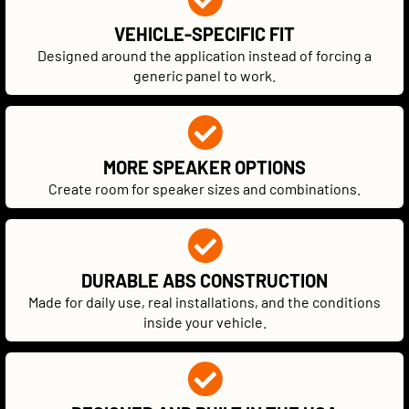
VEHICLE-SPECIFIC FIT
Designed around the application instead of forcing a
generic panel to work.
MORE SPEAKER OPTIONS
Create room for speaker sizes and combinations.
DURABLE ABS CONSTRUCTION
Made for daily use, real installations, and the conditions
inside your vehicle.