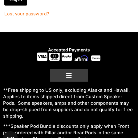
Lost your password?
Accepted Payments
**Free shipping to US only, excluding Alaska and Hawaii.
Applies to items shipped direct from Custom Speaker
Pods. Some speakers, amps and other components may
be drop-shipped from suppliers and do not qualify for free
shipping.
***Speaker Pod Bundle discounts only apply when Front
pods ordered with Pillar and/or Rear Pods in the same