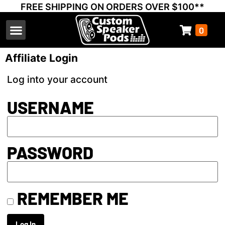
FREE SHIPPING ON ORDERS OVER $100**
0
Select Your Vehicle
Thump Covers
Speakers and Amps
Learn & Support
Affiliate Login
Log into your account
USERNAME
PASSWORD
REMEMBER ME